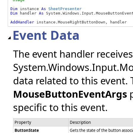
Dim
 instance 
As
SheetPresenter
Dim
 handler 
As
 System.Windows.Input.MouseButtonEvent
AddHandler
 instance.MouseRightButtonDown, handler
Event Data
The event handler receive
System.Windows.Input.Mo
data related to this event.
MouseButtonEventArgs
p
specific to this event.
Property
Description
ButtonState
Gets the state of the button assoc