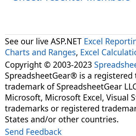
See our live ASP.NET
Excel Reporti
Charts and Ranges
,
Excel Calculat
Copyright © 2003-2023
Spreadshe
SpreadsheetGear® is a registered
trademark of SpreadsheetGear LLC
Microsoft, Microsoft Excel, Visual 
trademarks or registered trademar
States and/or other countries.
Send Feedback