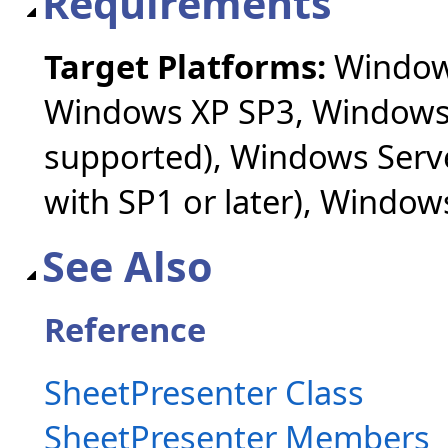
Requirements
Target Platforms:
Windows
Windows XP SP3, Windows 
supported), Windows Serv
with SP1 or later), Windo
See Also
Reference
SheetPresenter Class
SheetPresenter Members