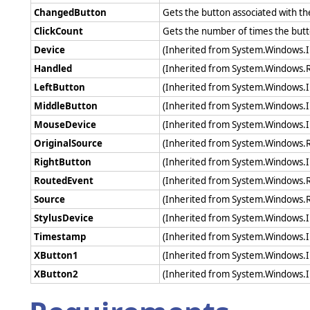
ChangedButton
Gets the button associated with t
ClickCount
Gets the number of times the butt
Device
(Inherited from System.Windows.
Handled
(Inherited from System.Windows.
LeftButton
(Inherited from System.Windows.
MiddleButton
(Inherited from System.Windows.
MouseDevice
(Inherited from System.Windows.
OriginalSource
(Inherited from System.Windows.
RightButton
(Inherited from System.Windows.
RoutedEvent
(Inherited from System.Windows.
Source
(Inherited from System.Windows.
StylusDevice
(Inherited from System.Windows.
Timestamp
(Inherited from System.Windows.
XButton1
(Inherited from System.Windows.
XButton2
(Inherited from System.Windows.