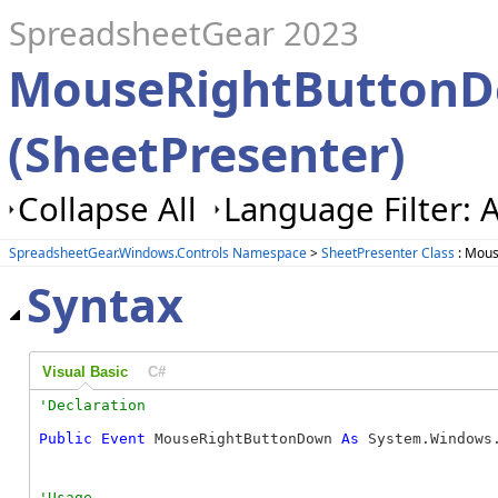
SpreadsheetGear 2023
MouseRightButtonD
(SheetPresenter)
Collapse All
Language Filter: A
SpreadsheetGear.Windows.Controls Namespace
>
SheetPresenter Class
: Mous
Syntax
Visual Basic
C#
Public
Event
 MouseRightButtonDown 
As
 System.Windows