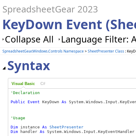
SpreadsheetGear 2023
KeyDown Event (She
Collapse All
Language Filter: A
SpreadsheetGear.Windows.Controls Namespace
>
SheetPresenter Class
: KeyD
Syntax
Visual Basic
C#
Public
Event
 KeyDown 
As
 System.Windows.Input.KeyEve
Dim
 instance 
As
SheetPresenter
Dim
 handler 
As
 System.Windows.Input.KeyEventHandler
