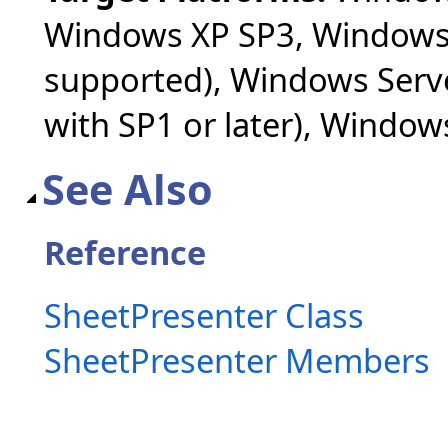
Windows XP SP3, Windows 
supported), Windows Serv
with SP1 or later), Windo
See Also
Reference
SheetPresenter Class
SheetPresenter Members