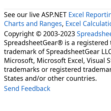
See our live ASP.NET
Excel Reporti
Charts and Ranges
,
Excel Calculat
Copyright © 2003-2023
Spreadshe
SpreadsheetGear® is a registered
trademark of SpreadsheetGear LLC
Microsoft, Microsoft Excel, Visual 
trademarks or registered trademar
States and/or other countries.
Send Feedback