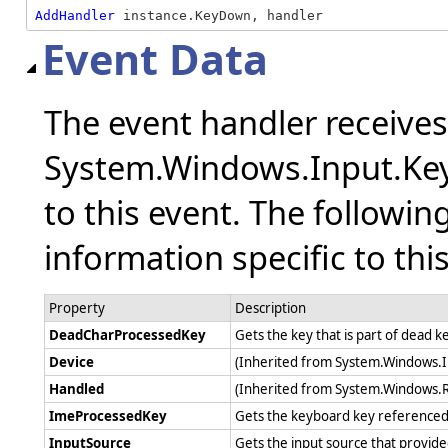
AddHandler
 instance.KeyDown, handler
Event Data
The event handler receive
System.Windows.Input.Key
to this event. The followin
information specific to thi
Property
Description
DeadCharProcessedKey
Gets the key that is part of dead 
Device
(Inherited from System.Windows.
Handled
(Inherited from System.Windows.
ImeProcessedKey
Gets the keyboard key referenced 
InputSource
Gets the input source that provide