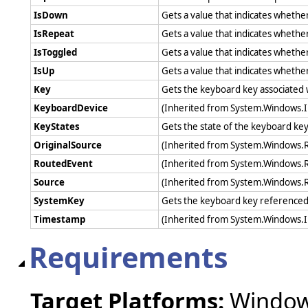
IsDown
Gets a value that indicates whethe
IsRepeat
Gets a value that indicates wheth
IsToggled
Gets a value that indicates whethe
IsUp
Gets a value that indicates whethe
Key
Gets the keyboard key associated 
KeyboardDevice
(Inherited from System.Windows.
KeyStates
Gets the state of the keyboard key
OriginalSource
(Inherited from System.Windows.
RoutedEvent
(Inherited from System.Windows.
Source
(Inherited from System.Windows.
SystemKey
Gets the keyboard key referenced 
Timestamp
(Inherited from System.Windows.
Requirements
Target Platforms:
Windows