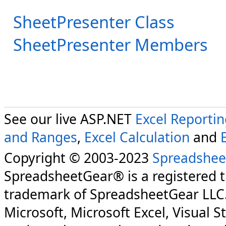
SheetPresenter Class
SheetPresenter Members
See our live ASP.NET
Excel Reporti
and Ranges
,
Excel Calculation
and
Copyright © 2003-2023
Spreadshee
SpreadsheetGear® is a registered 
trademark of SpreadsheetGear LLC
Microsoft, Microsoft Excel, Visual S