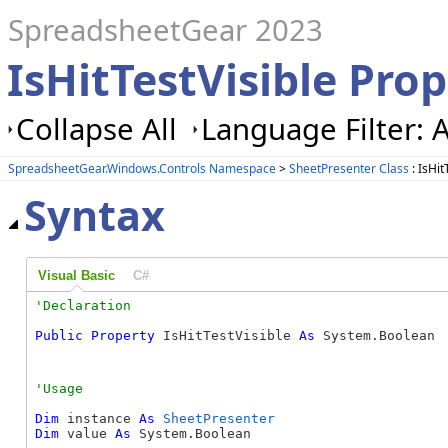
SpreadsheetGear 2023
IsHitTestVisible Pro
Collapse All
Language Filter: A
SpreadsheetGear.Windows.Controls Namespace
>
SheetPresenter Class
: IsHit
Syntax
Visual Basic
C#
Public
Property
 IsHitTestVisible 
As
 System.Boolean
Dim
 instance 
As
SheetPresenter
Dim
 value 
As
 System.Boolean
