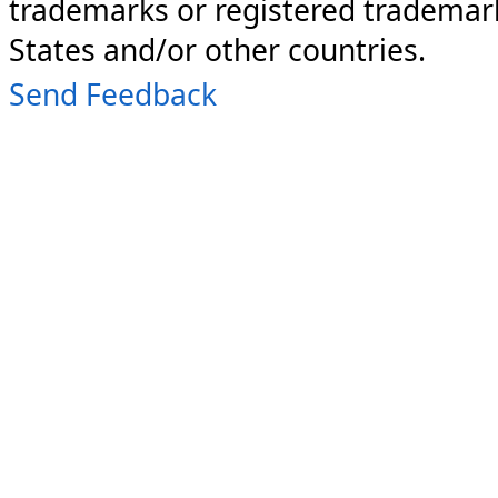
trademarks or registered trademark
States and/or other countries.
Send Feedback