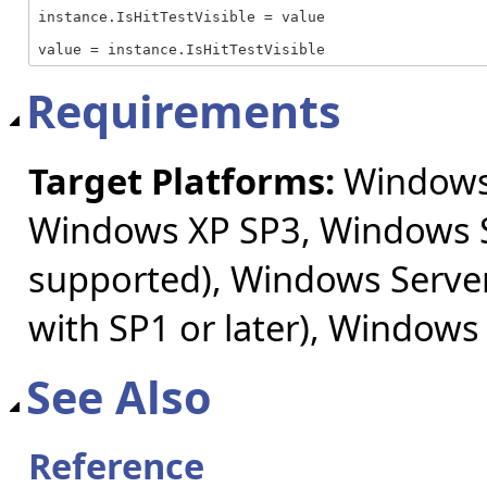
instance.IsHitTestVisible = value

value = instance.IsHitTestVisible
Requirements
Target Platforms:
Windows 
Windows XP SP3, Windows S
supported), Windows Server
with SP1 or later), Windows
See Also
Reference