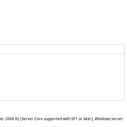
er 2008 R2 (Server Core supported with SP1 or later), Windows Server