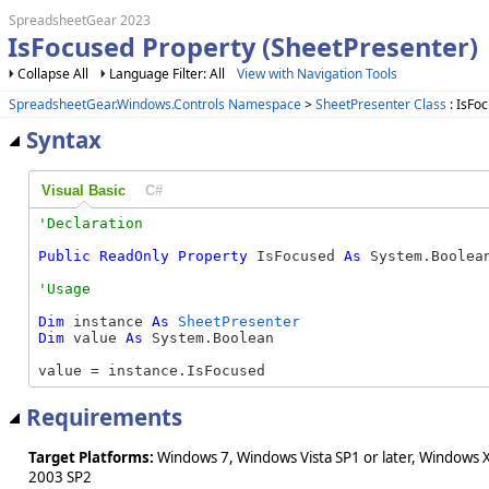
SpreadsheetGear 2023
IsFocused Property (SheetPresenter)
Collapse All
Language Filter: All
View with Navigation Tools
SpreadsheetGear.Windows.Controls Namespace
>
SheetPresenter Class
: IsFo
Syntax
Visual Basic
C#
Public
ReadOnly
Property
 IsFocused 
As
 System.Boolea
Dim
 instance 
As
SheetPresenter
Dim
 value 
As
 System.Boolean

value = instance.IsFocused
Requirements
Target Platforms:
Windows 7, Windows Vista SP1 or later, Windows 
2003 SP2