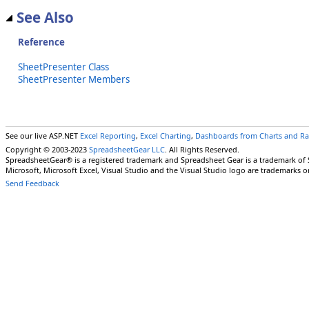
See Also
Reference
SheetPresenter Class
SheetPresenter Members
See our live ASP.NET
Excel Reporting
,
Excel Charting
,
Dashboards from Charts and R
Copyright © 2003-2023
SpreadsheetGear LLC
. All Rights Reserved.
SpreadsheetGear® is a registered trademark and Spreadsheet Gear is a trademark of
Microsoft, Microsoft Excel, Visual Studio and the Visual Studio logo are trademarks o
Send Feedback