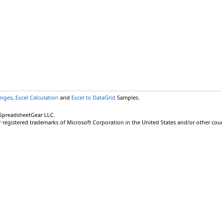
anges
,
Excel Calculation
and
Excel to DataGrid
Samples.
 SpreadsheetGear LLC.
r registered trademarks of Microsoft Corporation in the United States and/or other coun