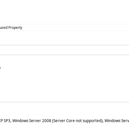
cused Property
n
XP SP3, Windows Server 2008 (Server Core not supported), Windows Serv