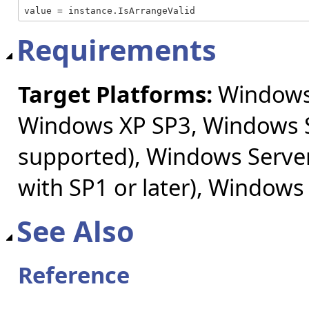
value = instance.IsArrangeValid
Requirements
Target Platforms:
Windows 
Windows XP SP3, Windows S
supported), Windows Server
with SP1 or later), Windows
See Also
Reference