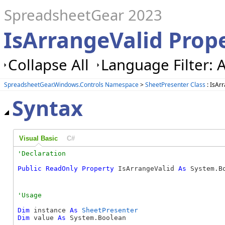
SpreadsheetGear 2023
IsArrangeValid Prope
Collapse All
Language Filter: A
SpreadsheetGear.Windows.Controls Namespace
>
SheetPresenter Class
: IsAr
Syntax
Visual Basic
C#
Public
ReadOnly
Property
 IsArrangeValid 
As
 System.B
Dim
 instance 
As
SheetPresenter
Dim
 value 
As
 System.Boolean
