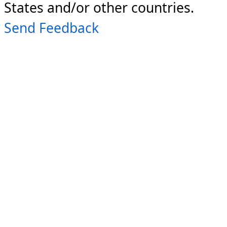
States and/or other countries.
Send Feedback