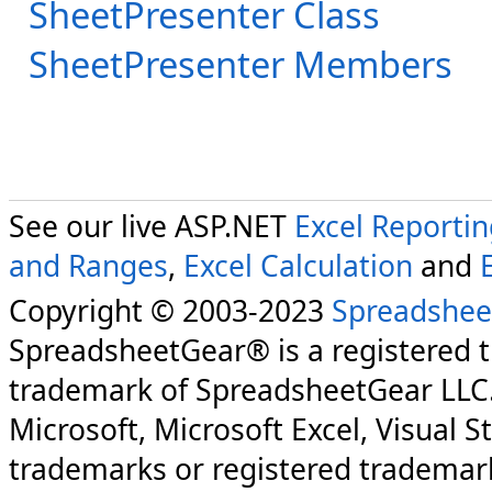
SheetPresenter Class
SheetPresenter Members
See our live ASP.NET
Excel Reporti
and Ranges
,
Excel Calculation
and
Copyright © 2003-2023
Spreadshee
SpreadsheetGear® is a registered 
trademark of SpreadsheetGear LLC
Microsoft, Microsoft Excel, Visual S
trademarks or registered trademark