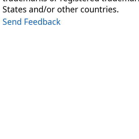
States and/or other countries.
Send Feedback