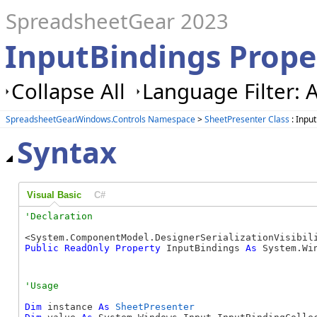
SpreadsheetGear 2023
InputBindings Prope
Collapse All
Language Filter: A
SpreadsheetGear.Windows.Controls Namespace
>
SheetPresenter Class
: Inpu
Syntax
Visual Basic
C#
Public
ReadOnly
Property
 InputBindings 
As
 System.Wi
Dim
 instance 
As
SheetPresenter