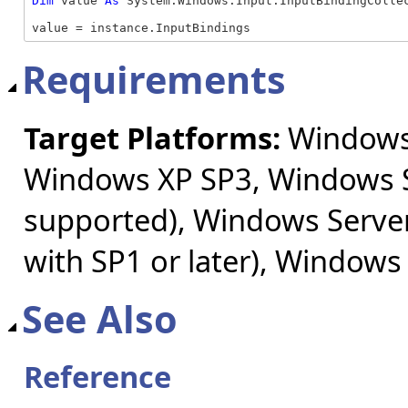
Dim
 value 
As
 System.Windows.Input.InputBindingCollec
value = instance.InputBindings
Requirements
Target Platforms:
Windows 
Windows XP SP3, Windows S
supported), Windows Server
with SP1 or later), Windows
See Also
Reference