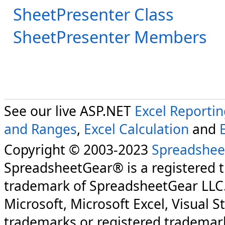
SheetPresenter Class
SheetPresenter Members
See our live ASP.NET
Excel Reporti
and Ranges
,
Excel Calculation
and
Copyright © 2003-2023
Spreadshee
SpreadsheetGear® is a registered 
trademark of SpreadsheetGear LLC
Microsoft, Microsoft Excel, Visual S
trademarks or registered trademark