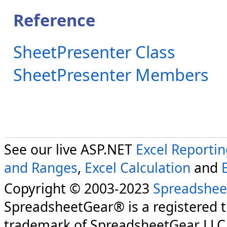
Reference
SheetPresenter Class
SheetPresenter Members
See our live ASP.NET
Excel Reporti
and Ranges
,
Excel Calculation
and
Copyright © 2003-2023
Spreadshee
SpreadsheetGear® is a registered 
trademark of SpreadsheetGear LLC