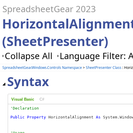
SpreadsheetGear 2023
HorizontalAlignment
(SheetPresenter)
Collapse All
Language Filter: A
SpreadsheetGear.Windows.Controls Namespace
>
SheetPresenter Class
: Hori
Syntax
Visual Basic
C#
Public
Property
 HorizontalAlignment 
As
 System.Windo