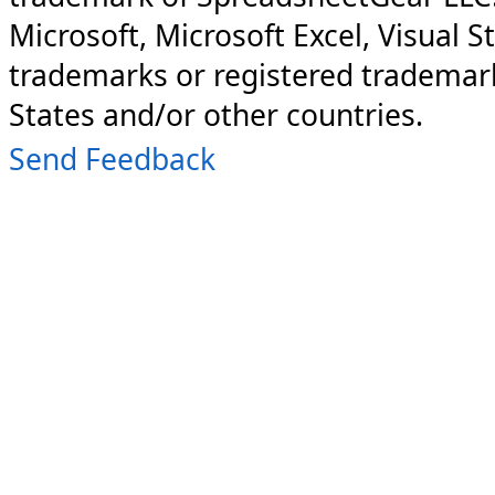
Microsoft, Microsoft Excel, Visual S
trademarks or registered trademark
States and/or other countries.
Send Feedback