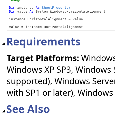
Dim
 instance 
As
SheetPresenter
Dim
 value 
As
 System.Windows.HorizontalAlignment

instance.HorizontalAlignment = value

value = instance.HorizontalAlignment
Requirements
Target Platforms:
Windows 
Windows XP SP3, Windows S
supported), Windows Server
with SP1 or later), Windows
See Also