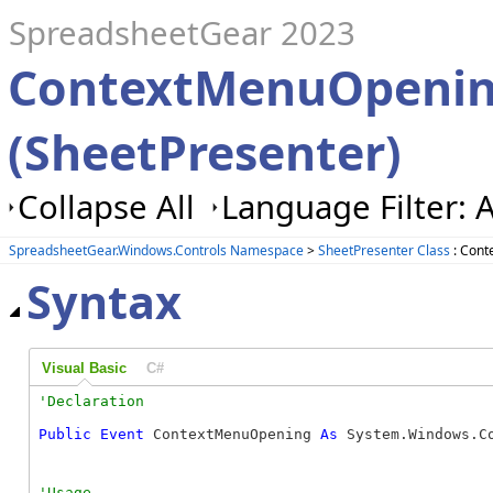
SpreadsheetGear 2023
ContextMenuOpenin
(SheetPresenter)
Collapse All
Language Filter: A
SpreadsheetGear.Windows.Controls Namespace
>
SheetPresenter Class
: Cont
Syntax
Visual Basic
C#
Public
Event
 ContextMenuOpening 
As
 System.Windows.C