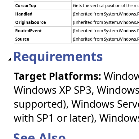
CursorTop
Gets the vertical position of the 
Handled
(Inherited from System.Windows.
OriginalSource
(Inherited from System.Windows.
RoutedEvent
(Inherited from System.Windows.
Source
(Inherited from System.Windows.
Requirements
Target Platforms:
Windows
Windows XP SP3, Windows 
supported), Windows Serv
with SP1 or later), Windo
See Also