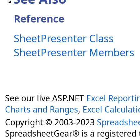
Reference
SheetPresenter Class
SheetPresenter Members
See our live ASP.NET
Excel Reporti
Charts and Ranges
,
Excel Calculat
Copyright © 2003-2023
Spreadshe
SpreadsheetGear® is a registered