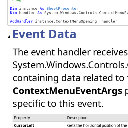
Dim
 instance 
As
SheetPresenter
Dim
 handler 
As
 System.Windows.Controls.ContextMenuEv
AddHandler
 instance.ContextMenuOpening, handler
Event Data
The event handler receive
System.Windows.Controls
containing data related to 
ContextMenuEventArgs
p
specific to this event.
Property
Description
CursorLeft
Gets the horizontal position of t