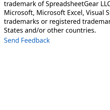
trademark of SpreadsheetGear LLC
Microsoft, Microsoft Excel, Visual 
trademarks or registered trademar
States and/or other countries.
Send Feedback