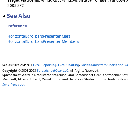
Target Platforms:
Windows 7, Windows Vista SP1 or later, Windows 
2003 SP2
See Also
Reference
HorizontalScrollbarsPresenter Class
HorizontalScrollbarsPresenter Members
See our live ASP.NET
Excel Reporting
,
Excel Charting
,
Dashboards from Charts and R
Copyright © 2003-2023
SpreadsheetGear LLC
. All Rights Reserved.
SpreadsheetGear® is a registered trademark and Spreadsheet Gear is a trademark of
Microsoft, Microsoft Excel, Visual Studio and the Visual Studio logo are trademarks o
Send Feedback