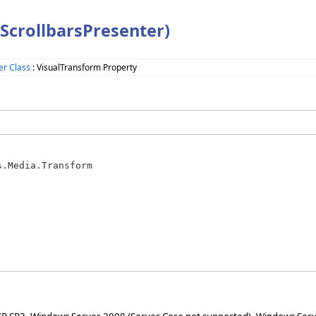
ScrollbarsPresenter)
er Class
: VisualTransform Property
s.Media.Transform