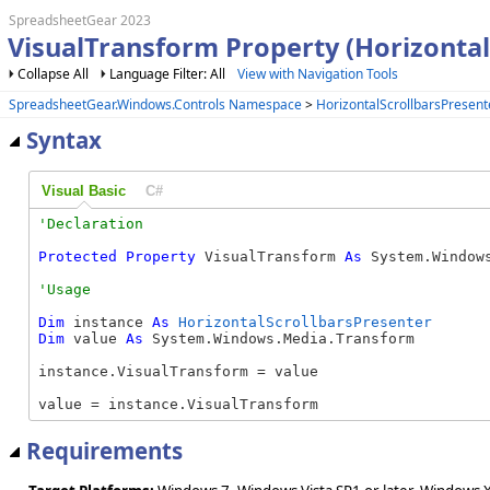
SpreadsheetGear 2023
VisualTransform Property (Horizontal
Collapse All
Language Filter: All
View with Navigation Tools
SpreadsheetGear.Windows.Controls Namespace
>
HorizontalScrollbarsPresent
Syntax
Visual Basic
C#
Protected
Property
 VisualTransform 
As
 System.Window
Dim
 instance 
As
HorizontalScrollbarsPresenter
Dim
 value 
As
 System.Windows.Media.Transform

instance.VisualTransform = value

value = instance.VisualTransform
Requirements