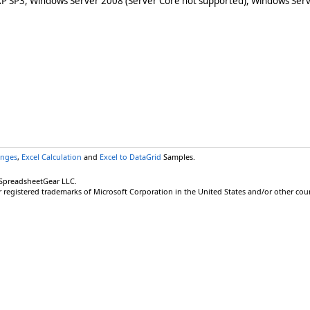
XP SP3, Windows Server 2008 (Server Core not supported), Windows Serv
anges
,
Excel Calculation
and
Excel to DataGrid
Samples.
 SpreadsheetGear LLC.
r registered trademarks of Microsoft Corporation in the United States and/or other coun