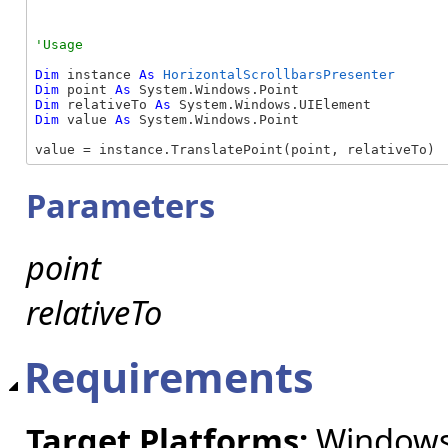
Dim
 instance 
As
HorizontalScrollbarsPresenter
Dim
 point 
As
Dim
 relativeTo 
As
Dim
 value 
As
 System.Windows.Point

value = instance.TranslatePoint(point, relativeTo)
Parameters
point
relativeTo
Requirements
Target Platforms:
Windows 