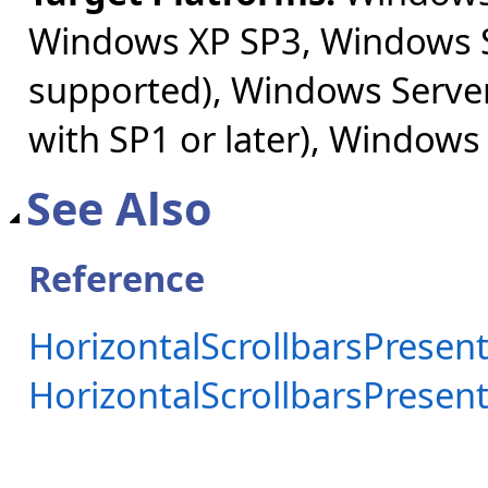
Windows XP SP3, Windows S
supported), Windows Server
with SP1 or later), Windows
See Also
Reference
HorizontalScrollbarsPresent
HorizontalScrollbarsPrese