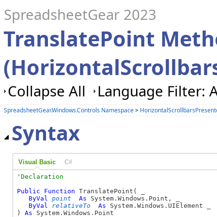
SpreadsheetGear 2023
TranslatePoint Met
(HorizontalScrollbar
Collapse All
Language Filter: A
SpreadsheetGear.Windows.Controls Namespace
>
HorizontalScrollbarsPresent
Syntax
Visual Basic
C#
Public
Function
 TranslatePoint( _

ByVal
point
As
 System.Windows.Point, _

ByVal
relativeTo
As
 System.Windows.UIElement _

) 
As
 System.Windows.Point