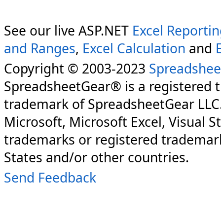
See our live ASP.NET
Excel Reporti
and Ranges
,
Excel Calculation
and
Copyright © 2003-2023
Spreadshee
SpreadsheetGear® is a registered 
trademark of SpreadsheetGear LLC
Microsoft, Microsoft Excel, Visual S
trademarks or registered trademark
States and/or other countries.
Send Feedback