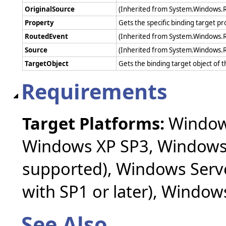
OriginalSource
(Inherited from System.Windows.
Property
Gets the specific binding target pr
RoutedEvent
(Inherited from System.Windows.
Source
(Inherited from System.Windows.
TargetObject
Gets the binding target object of 
Requirements
Target Platforms:
Windows
Windows XP SP3, Windows 
supported), Windows Serv
with SP1 or later), Windo
See Also