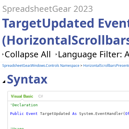
SpreadsheetGear 2023
TargetUpdated Even
(HorizontalScrollbar
Collapse All
Language Filter: A
SpreadsheetGear.Windows.Controls Namespace
>
HorizontalScrollbarsPresent
Syntax
Visual Basic
C#
Public
Event
 TargetUpdated 
As
 System.EventHandler(
O