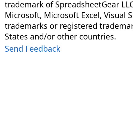
trademark of SpreadsheetGear LLC
Microsoft, Microsoft Excel, Visual 
trademarks or registered trademar
States and/or other countries.
Send Feedback