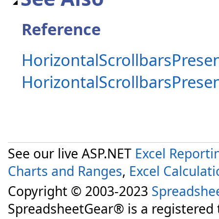
Reference
HorizontalScrollbarsPresen
HorizontalScrollbarsPres
See our live ASP.NET
Excel Reporti
Charts and Ranges
,
Excel Calculat
Copyright © 2003-2023
Spreadshe
SpreadsheetGear® is a registered