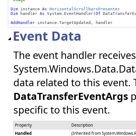
Dim
 instance 
As
HorizontalScrollbarsPresenter
Dim
 handler 
As
 System.EventHandler(
Of
 DataTransferEv
AddHandler
 instance.TargetUpdated, handler
Event Data
The event handler receive
System.Windows.Data.Data
data related to this event.
DataTransferEventArgs
p
specific to this event.
Property
Description
Handled
(Inherited from System.Windows.