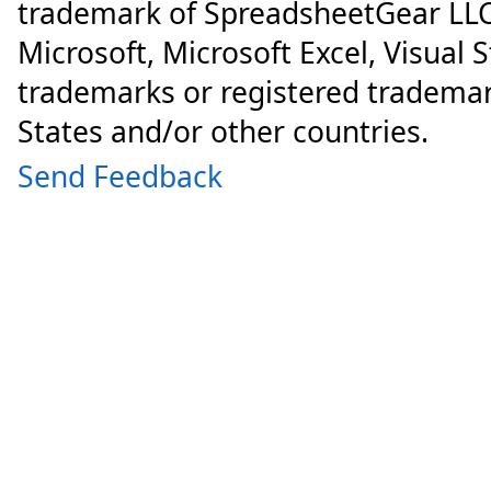
trademark of SpreadsheetGear LLC
Microsoft, Microsoft Excel, Visual 
trademarks or registered trademar
States and/or other countries.
Send Feedback