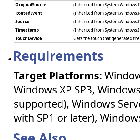
OriginalSource
(Inherited from System.Windows.
RoutedEvent
(Inherited from System.Windows.
Source
(Inherited from System.Windows.
Timestamp
(Inherited from System.Windows.
TouchDevice
Gets the touch that generated th
Requirements
Target Platforms:
Windows
Windows XP SP3, Windows 
supported), Windows Serv
with SP1 or later), Windo
See Also