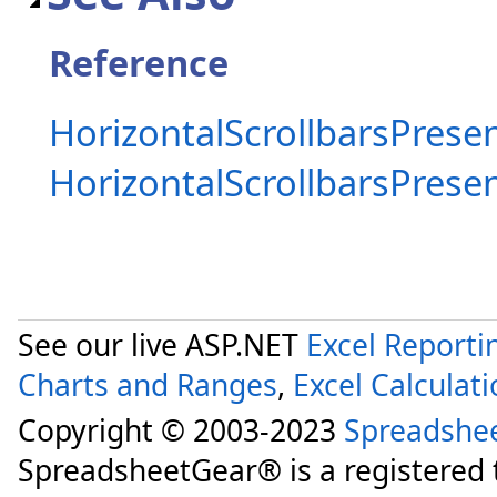
Reference
HorizontalScrollbarsPresen
HorizontalScrollbarsPres
See our live ASP.NET
Excel Reporti
Charts and Ranges
,
Excel Calculat
Copyright © 2003-2023
Spreadshe
SpreadsheetGear® is a registered