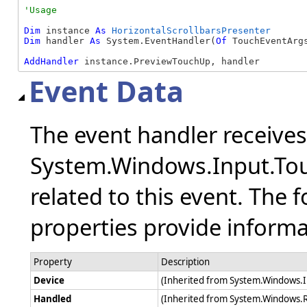
Dim
 instance 
As
HorizontalScrollbarsPresenter
Dim
 handler 
As
 System.EventHandler(
Of
 TouchEventArgs
AddHandler
 instance.PreviewTouchUp, handler
Event Data
The event handler receive
System.Windows.Input.Tou
related to this event. The 
properties provide informat
Property
Description
Device
(Inherited from System.Windows.
Handled
(Inherited from System.Windows.