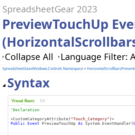
SpreadsheetGear 2023
PreviewTouchUp Eve
(HorizontalScrollbar
Collapse All
Language Filter: A
SpreadsheetGear.Windows.Controls Namespace
>
HorizontalScrollbarsPresent
Syntax
Visual Basic
C#
<CustomCategoryAttribute(
"Touch_Category"
Public
Event
 PreviewTouchUp 
As
 System.EventHandler(