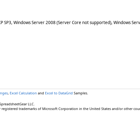
XP SP3, Windows Server 2008 (Server Core not supported), Windows Serv
anges
,
Excel Calculation
and
Excel to DataGrid
Samples.
 SpreadsheetGear LLC.
r registered trademarks of Microsoft Corporation in the United States and/or other coun