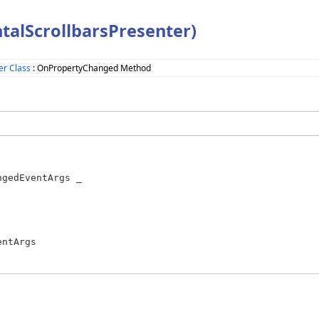
alScrollbarsPresenter)
er Class
: OnPropertyChanged Method
gedEventArgs _

ntArgs
