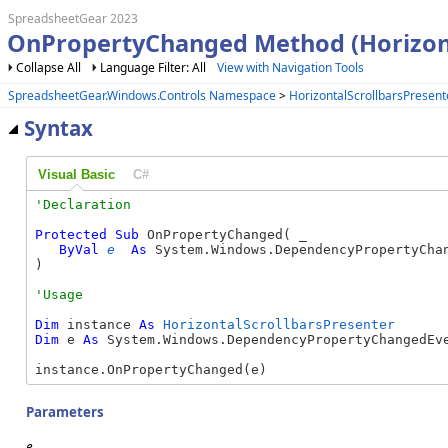
SpreadsheetGear 2023
OnPropertyChanged Method (Horizont
Collapse All
Language Filter: All
View with Navigation Tools
SpreadsheetGear.Windows.Controls Namespace
>
HorizontalScrollbarsPresent
Syntax
Visual Basic
C#
Protected
Sub
 OnPropertyChanged( _

ByVal
e
As
 System.Windows.DependencyPropertyChan
) 
Dim
 instance 
As
HorizontalScrollbarsPresenter
Dim
 e 
As
 System.Windows.DependencyPropertyChangedEve
instance.OnPropertyChanged(e)
Parameters
e