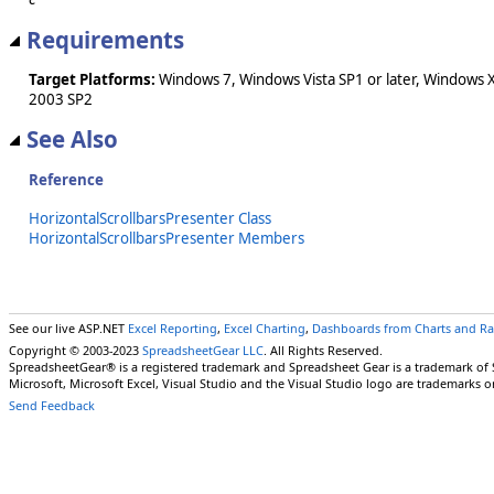
Requirements
Target Platforms:
Windows 7, Windows Vista SP1 or later, Windows 
2003 SP2
See Also
Reference
HorizontalScrollbarsPresenter Class
HorizontalScrollbarsPresenter Members
See our live ASP.NET
Excel Reporting
,
Excel Charting
,
Dashboards from Charts and R
Copyright © 2003-2023
SpreadsheetGear LLC
. All Rights Reserved.
SpreadsheetGear® is a registered trademark and Spreadsheet Gear is a trademark of
Microsoft, Microsoft Excel, Visual Studio and the Visual Studio logo are trademarks o
Send Feedback