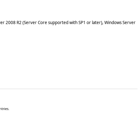
er 2008 R2 (Server Core supported with SP1 or later), Windows Server
tries.