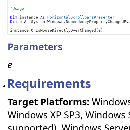
Dim
 instance 
As
HorizontalScrollbarsPresenter
Dim
 e 
As
 System.Windows.DependencyPropertyChangedEve
instance.OnIsMouseDirectlyOverChanged(e)
Parameters
e
Requirements
Target Platforms:
Windows 
Windows XP SP3, Windows S
supported), Windows Server