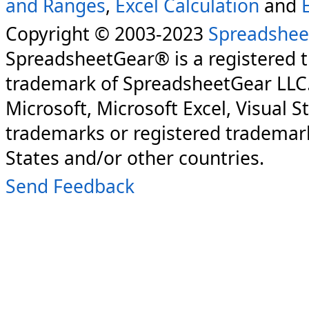
and Ranges
,
Excel Calculation
and
Copyright © 2003-2023
Spreadshee
SpreadsheetGear® is a registered 
trademark of SpreadsheetGear LLC
Microsoft, Microsoft Excel, Visual S
trademarks or registered trademark
States and/or other countries.
Send Feedback