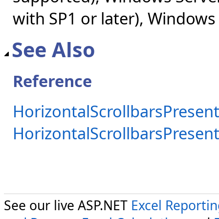
with SP1 or later), Windows
See Also
Reference
HorizontalScrollbarsPresent
HorizontalScrollbarsPrese
See our live ASP.NET
Excel Reporti