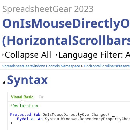
SpreadsheetGear 2023
OnIsMouseDirectly
(HorizontalScrollbar
Collapse All
Language Filter: A
SpreadsheetGear.Windows.Controls Namespace
>
HorizontalScrollbarsPresent
Syntax
Visual Basic
C#
Protected
Sub
 OnIsMouseDirectlyOverChanged( _

ByVal
e
As
 System.Windows.DependencyPropertyChan
) 