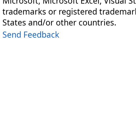
Microsoft, Microsoft Excel, Visual S
trademarks or registered trademark
States and/or other countries.
Send Feedback