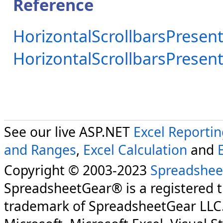
Reference
HorizontalScrollbarsPresent
HorizontalScrollbarsPrese
See our live ASP.NET
Excel Reporti
and Ranges
,
Excel Calculation
and
Copyright © 2003-2023
Spreadshee
SpreadsheetGear® is a registered 
trademark of SpreadsheetGear LLC