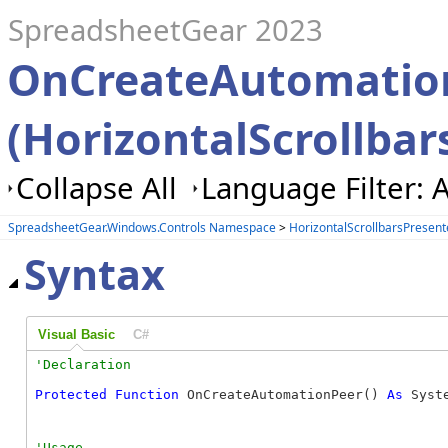
SpreadsheetGear 2023
OnCreateAutomatio
(HorizontalScrollbar
Collapse All
Language Filter: A
SpreadsheetGear.Windows.Controls Namespace
>
HorizontalScrollbarsPresent
Syntax
Visual Basic
C#
Protected
Function
 OnCreateAutomationPeer() 
As
 Syst