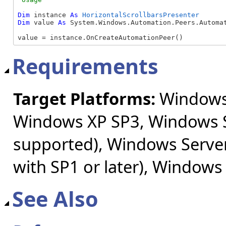
Dim
 instance 
As
HorizontalScrollbarsPresenter
Dim
 value 
As
 System.Windows.Automation.Peers.Automat
value = instance.OnCreateAutomationPeer()
Requirements
Target Platforms:
Windows 
Windows XP SP3, Windows S
supported), Windows Server
with SP1 or later), Windows
See Also