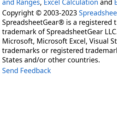
and Ranges
,
Excel Calculation
and
Copyright © 2003-2023
Spreadshee
SpreadsheetGear® is a registered 
trademark of SpreadsheetGear LLC
Microsoft, Microsoft Excel, Visual S
trademarks or registered trademark
States and/or other countries.
Send Feedback