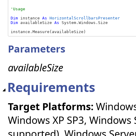
Dim
 instance 
As
HorizontalScrollbarsPresenter
Dim
 availableSize 
As
 System.Windows.Size

instance.Measure(availableSize)
Parameters
availableSize
Requirements
Target Platforms:
Windows 
Windows XP SP3, Windows S
supported), Windows Server