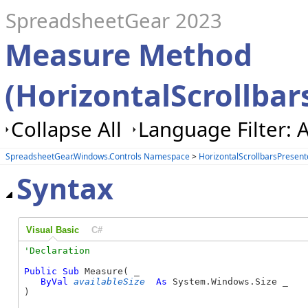
SpreadsheetGear 2023
Measure Method
(HorizontalScrollbar
Collapse All
Language Filter: A
SpreadsheetGear.Windows.Controls Namespace
>
HorizontalScrollbarsPresent
Syntax
Visual Basic
C#
Public
Sub
 Measure( _

ByVal
availableSize
As
 System.Windows.Size _

) 