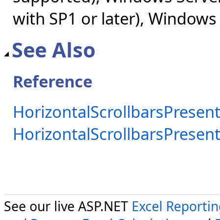
with SP1 or later), Windows
See Also
Reference
HorizontalScrollbarsPresent
HorizontalScrollbarsPrese
See our live ASP.NET
Excel Reporti