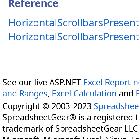
Reference
HorizontalScrollbarsPresent
HorizontalScrollbarsPrese
See our live ASP.NET
Excel Reporti
and Ranges
,
Excel Calculation
and
Copyright © 2003-2023
Spreadshee
SpreadsheetGear® is a registered 
trademark of SpreadsheetGear LLC