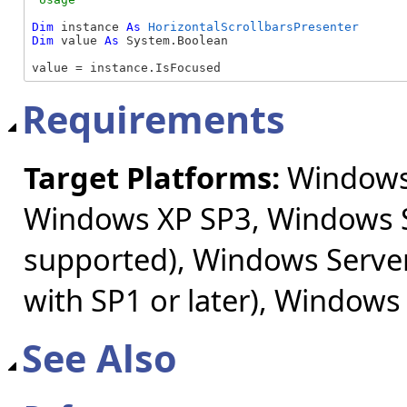
Dim
 instance 
As
HorizontalScrollbarsPresenter
Dim
 value 
As
 System.Boolean

value = instance.IsFocused
Requirements
Target Platforms:
Windows 
Windows XP SP3, Windows S
supported), Windows Server
with SP1 or later), Windows
See Also