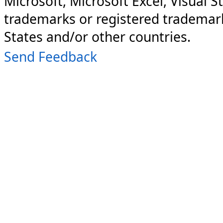
Microsoft, Microsoft Excel, Visual S
trademarks or registered trademark
States and/or other countries.
Send Feedback