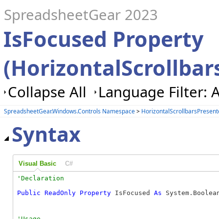
SpreadsheetGear 2023
IsFocused Property
(HorizontalScrollbar
Collapse All
Language Filter: A
SpreadsheetGear.Windows.Controls Namespace
>
HorizontalScrollbarsPresent
Syntax
Visual Basic
C#
Public
ReadOnly
Property
 IsFocused 
As
 System.Boolea