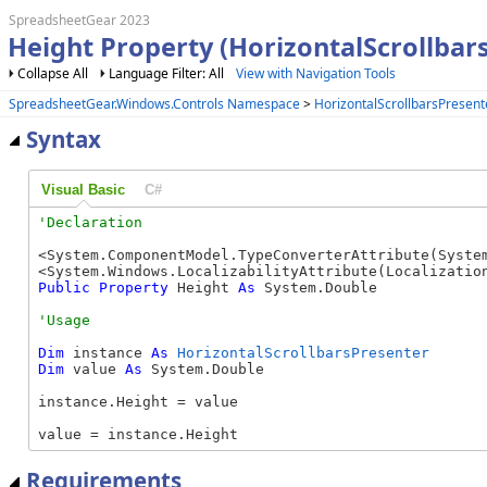
SpreadsheetGear 2023
Height Property (HorizontalScrollbar
Collapse All
Language Filter: All
View with Navigation Tools
SpreadsheetGear.Windows.Controls Namespace
>
HorizontalScrollbarsPresent
Syntax
Visual Basic
C#
<System.ComponentModel.TypeConverterAttribute(System
Public
Property
 Height 
As
 System.Double
Dim
 instance 
As
HorizontalScrollbarsPresenter
Dim
 value 
As
 System.Double

instance.Height = value

value = instance.Height
Requirements