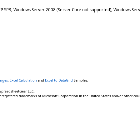
XP SP3, Windows Server 2008 (Server Core not supported), Windows Serv
anges
,
Excel Calculation
and
Excel to DataGrid
Samples.
 SpreadsheetGear LLC.
r registered trademarks of Microsoft Corporation in the United States and/or other coun