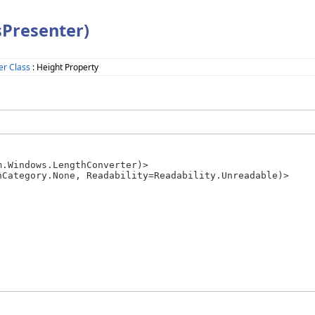
sPresenter)
er Class
: Height Property
.Windows.LengthConverter)>
