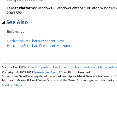
Target Platforms:
Windows 7, Windows Vista SP1 or later, Windows 
2003 SP2
See Also
Reference
HorizontalScrollbarsPresenter Class
HorizontalScrollbarsPresenter Members
See our live ASP.NET
Excel Reporting
,
Excel Charting
,
Dashboards from Charts and R
Copyright © 2003-2023
SpreadsheetGear LLC
. All Rights Reserved.
SpreadsheetGear® is a registered trademark and Spreadsheet Gear is a trademark of
Microsoft, Microsoft Excel, Visual Studio and the Visual Studio logo are trademarks o
Send Feedback