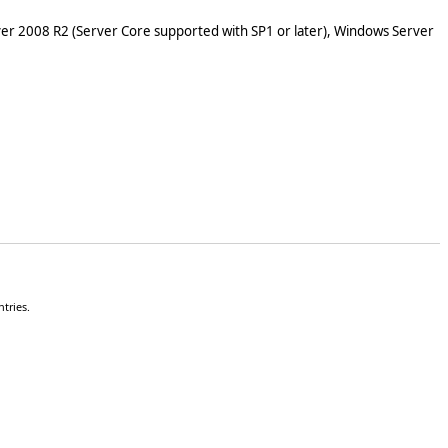
er 2008 R2 (Server Core supported with SP1 or later), Windows Server
tries.