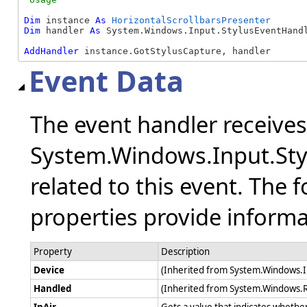
Dim
 instance 
As
HorizontalScrollbarsPresenter
Dim
 handler 
As
 System.Windows.Input.StylusEventHandl
AddHandler
 instance.GotStylusCapture, handler
Event Data
The event handler receive
System.Windows.Input.Sty
related to this event. The 
properties provide informat
Property
Description
Device
(Inherited from System.Windows.
Handled
(Inherited from System.Windows.
InAir
Gets a value that indicates whether 