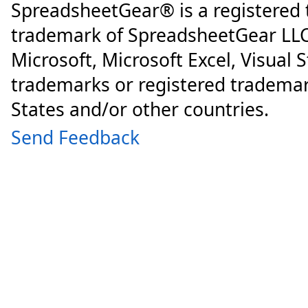
SpreadsheetGear® is a registered
trademark of SpreadsheetGear LLC
Microsoft, Microsoft Excel, Visual 
trademarks or registered trademar
States and/or other countries.
Send Feedback