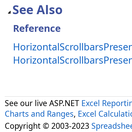
See Also
Reference
HorizontalScrollbarsPresen
HorizontalScrollbarsPres
See our live ASP.NET
Excel Reporti
Charts and Ranges
,
Excel Calculat
Copyright © 2003-2023
Spreadshe