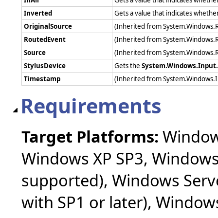
Inverted
Gets a value that indicates whether
OriginalSource
(Inherited from System.Windows.
RoutedEvent
(Inherited from System.Windows.
Source
(Inherited from System.Windows.
StylusDevice
Gets the
System.Windows.Input.
Timestamp
(Inherited from System.Windows.
Requirements
Target Platforms:
Windows
Windows XP SP3, Windows 
supported), Windows Serv
with SP1 or later), Windo