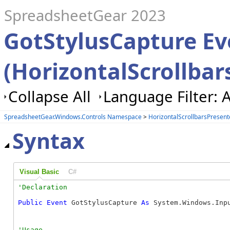
SpreadsheetGear 2023
GotStylusCapture Ev
(HorizontalScrollbar
Collapse All
Language Filter: A
SpreadsheetGear.Windows.Controls Namespace
>
HorizontalScrollbarsPresent
Syntax
Visual Basic
C#
Public
Event
 GotStylusCapture 
As
 System.Windows.Inp