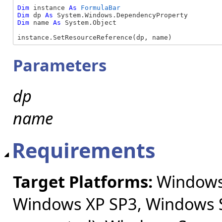
Dim
 instance 
As
FormulaBar
Dim
 dp 
As
Dim
 name 
As
 System.Object

instance.SetResourceReference(dp, name)
Parameters
dp
name
Requirements
Target Platforms:
Windows 
Windows XP SP3, Windows S