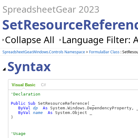
SpreadsheetGear 2023
SetResourceReferen
Collapse All
Language Filter: A
SpreadsheetGear.Windows.Controls Namespace
>
FormulaBar Class
: SetReso
Syntax
Visual Basic
C#
Public
Sub
 SetResourceReference( _

ByVal
dp
As
 System.Windows.DependencyProperty, _
ByVal
name
As
 System.Object _

) 