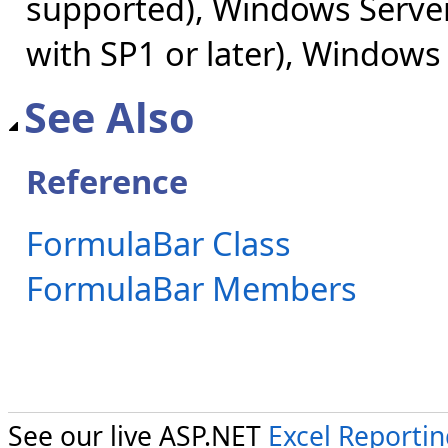
supported), Windows Server
with SP1 or later), Windows
See Also
Reference
FormulaBar Class
FormulaBar Members
See our live ASP.NET
Excel Reporti