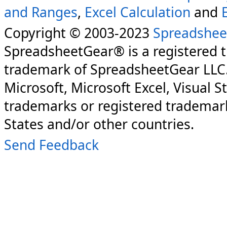
and Ranges
,
Excel Calculation
and
Copyright © 2003-2023
Spreadshee
SpreadsheetGear® is a registered 
trademark of SpreadsheetGear LLC
Microsoft, Microsoft Excel, Visual S
trademarks or registered trademark
States and/or other countries.
Send Feedback