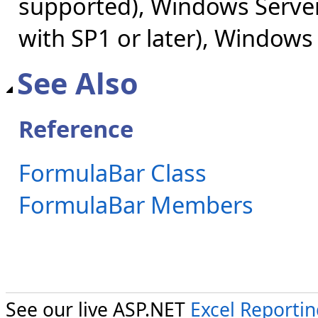
supported), Windows Server
with SP1 or later), Windows
See Also
Reference
FormulaBar Class
FormulaBar Members
See our live ASP.NET
Excel Reporti