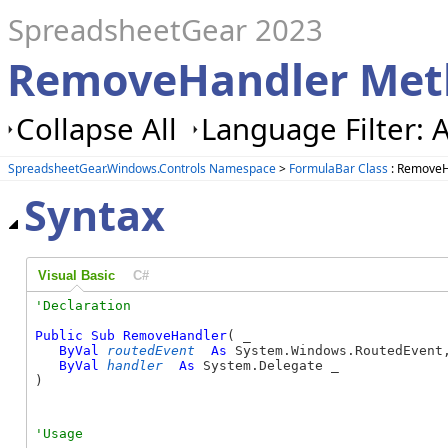
SpreadsheetGear 2023
RemoveHandler Met
Collapse All
Language Filter: A
SpreadsheetGear.Windows.Controls Namespace
>
FormulaBar Class
: RemoveH
Syntax
Visual Basic
C#
Public
Sub
RemoveHandler
( _

ByVal
routedEvent
As
 System.Windows.RoutedEvent,
ByVal
handler
As
 System.Delegate _

) 