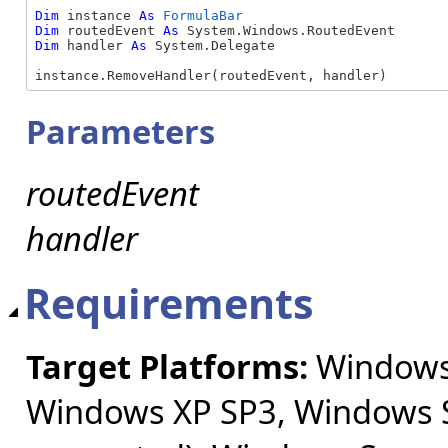
Dim
 instance 
As
FormulaBar
Dim
 routedEvent 
As
Dim
 handler 
As
 System.Delegate

instance.RemoveHandler(routedEvent, handler)
Parameters
routedEvent
handler
Requirements
Target Platforms:
Windows 
Windows XP SP3, Windows S