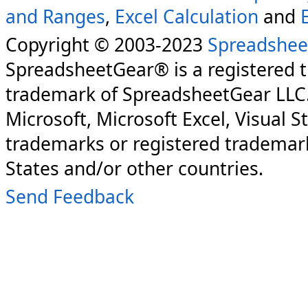
and Ranges
,
Excel Calculation
and
Copyright © 2003-2023
Spreadshee
SpreadsheetGear® is a registered 
trademark of SpreadsheetGear LLC
Microsoft, Microsoft Excel, Visual S
trademarks or registered trademark
States and/or other countries.
Send Feedback