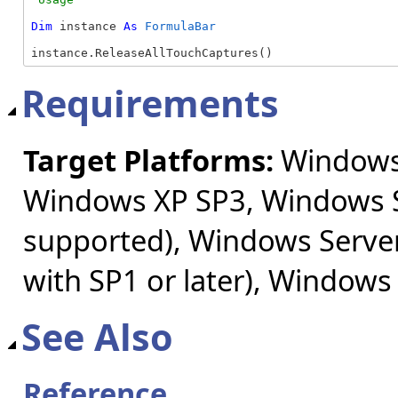
Dim
 instance 
As
FormulaBar
instance.ReleaseAllTouchCaptures()
Requirements
Target Platforms:
Windows 
Windows XP SP3, Windows S
supported), Windows Server
with SP1 or later), Windows
See Also
Reference