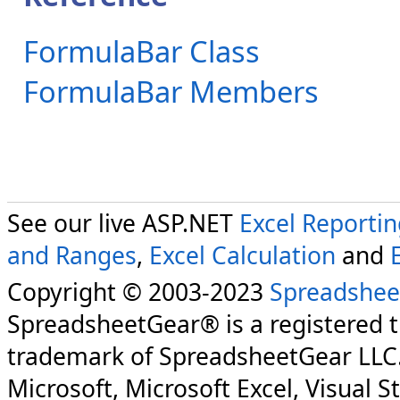
FormulaBar Class
FormulaBar Members
See our live ASP.NET
Excel Reporti
and Ranges
,
Excel Calculation
and
Copyright © 2003-2023
Spreadshee
SpreadsheetGear® is a registered 
trademark of SpreadsheetGear LLC
Microsoft, Microsoft Excel, Visual S