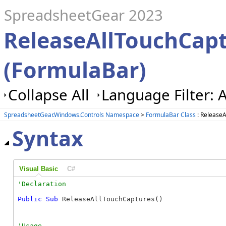
SpreadsheetGear 2023
ReleaseAllTouchCap
(FormulaBar)
Collapse All
Language Filter: A
SpreadsheetGear.Windows.Controls Namespace
>
FormulaBar Class
: Release
Syntax
Visual Basic
C#
Public
Sub
 ReleaseAllTouchCaptures() 