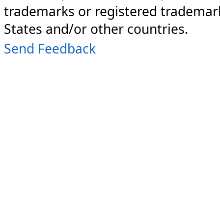
trademarks or registered trademark
States and/or other countries.
Send Feedback