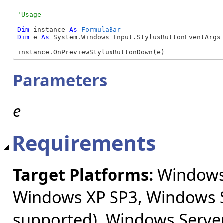
Dim
 instance 
As
FormulaBar
Dim
 e 
As
 System.Windows.Input.StylusButtonEventArgs

instance.OnPreviewStylusButtonDown(e)
Parameters
e
Requirements
Target Platforms:
Windows 
Windows XP SP3, Windows S
supported), Windows Server