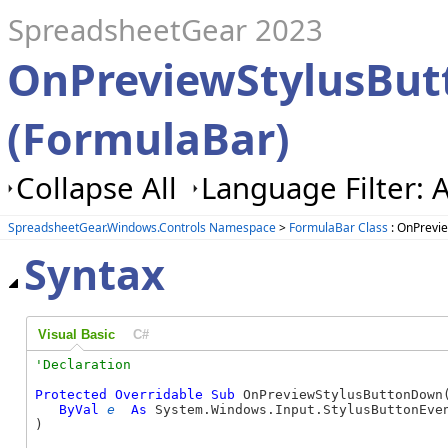
SpreadsheetGear 2023
OnPreviewStylusBu
(FormulaBar)
Collapse All
Language Filter: A
SpreadsheetGear.Windows.Controls Namespace
>
FormulaBar Class
: OnPrevi
Syntax
Visual Basic
C#
Protected
Overridable
Sub
 OnPreviewStylusButtonDown(
ByVal
e
As
 System.Windows.Input.StylusButtonEven
) 