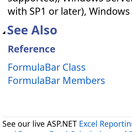
with SP1 or later), Windows
See Also
Reference
FormulaBar Class
FormulaBar Members
See our live ASP.NET
Excel Reporti