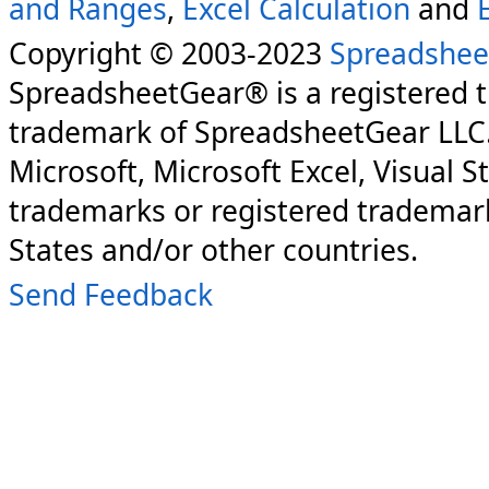
and Ranges
,
Excel Calculation
and
Copyright © 2003-2023
Spreadshee
SpreadsheetGear® is a registered 
trademark of SpreadsheetGear LLC
Microsoft, Microsoft Excel, Visual S
trademarks or registered trademark
States and/or other countries.
Send Feedback