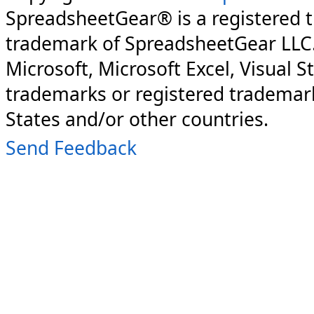
SpreadsheetGear® is a registered 
trademark of SpreadsheetGear LLC
Microsoft, Microsoft Excel, Visual S
trademarks or registered trademark
States and/or other countries.
Send Feedback