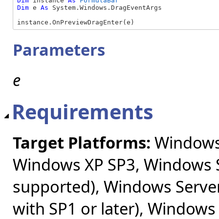
Dim
 instance 
As
FormulaBar
Dim
 e 
As
 System.Windows.DragEventArgs

instance.OnPreviewDragEnter(e)
Parameters
e
Requirements
Target Platforms:
Windows 
Windows XP SP3, Windows S
supported), Windows Server
with SP1 or later), Windows