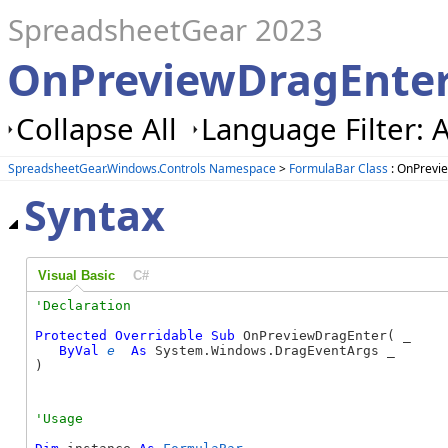
SpreadsheetGear 2023
OnPreviewDragEnter
Collapse All
Language Filter: A
SpreadsheetGear.Windows.Controls Namespace
>
FormulaBar Class
: OnPrevi
Syntax
Visual Basic
C#
Protected
Overridable
Sub
 OnPreviewDragEnter( _

ByVal
e
As
 System.Windows.DragEventArgs _

) 