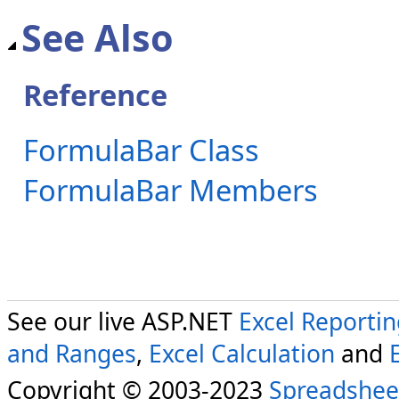
See Also
Reference
FormulaBar Class
FormulaBar Members
See our live ASP.NET
Excel Reporti
and Ranges
,
Excel Calculation
and
Copyright © 2003-2023
Spreadshee