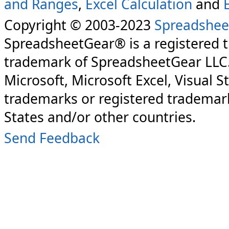
and Ranges
,
Excel Calculation
and
Copyright © 2003-2023
Spreadshee
SpreadsheetGear® is a registered 
trademark of SpreadsheetGear LLC
Microsoft, Microsoft Excel, Visual S
trademarks or registered trademark
States and/or other countries.
Send Feedback