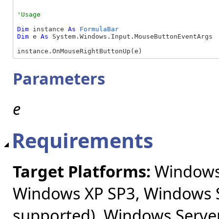
Dim
 instance 
As
FormulaBar
Dim
 e 
As
 System.Windows.Input.MouseButtonEventArgs

instance.OnMouseRightButtonUp(e)
Parameters
e
Requirements
Target Platforms:
Windows 
Windows XP SP3, Windows S
supported), Windows Server