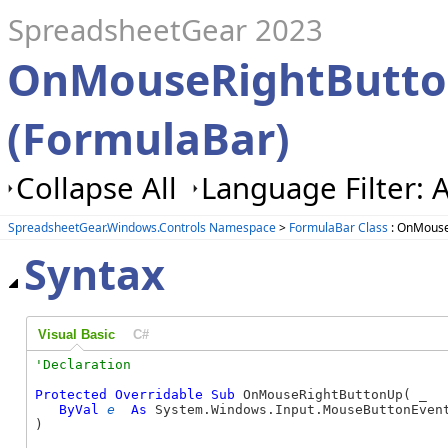
SpreadsheetGear 2023
OnMouseRightButt
(FormulaBar)
Collapse All
Language Filter: A
SpreadsheetGear.Windows.Controls Namespace
>
FormulaBar Class
: OnMouse
Syntax
Visual Basic
C#
Protected
Overridable
Sub
 OnMouseRightButtonUp( _

ByVal
e
As
 System.Windows.Input.MouseButtonEvent
) 