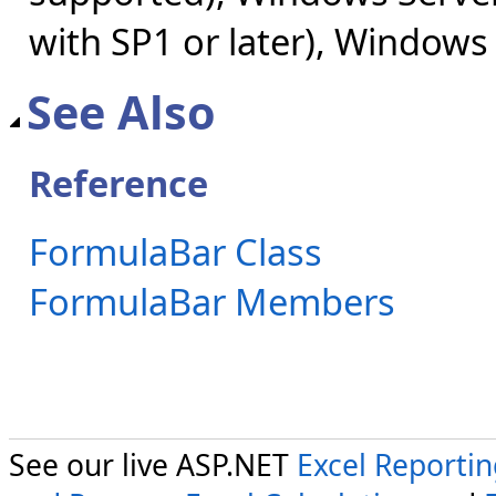
with SP1 or later), Windows
See Also
Reference
FormulaBar Class
FormulaBar Members
See our live ASP.NET
Excel Reporti