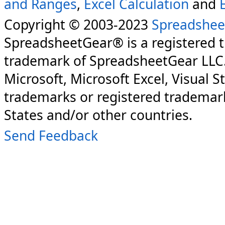
and Ranges
,
Excel Calculation
and
Copyright © 2003-2023
Spreadshee
SpreadsheetGear® is a registered 
trademark of SpreadsheetGear LLC
Microsoft, Microsoft Excel, Visual S
trademarks or registered trademark
States and/or other countries.
Send Feedback