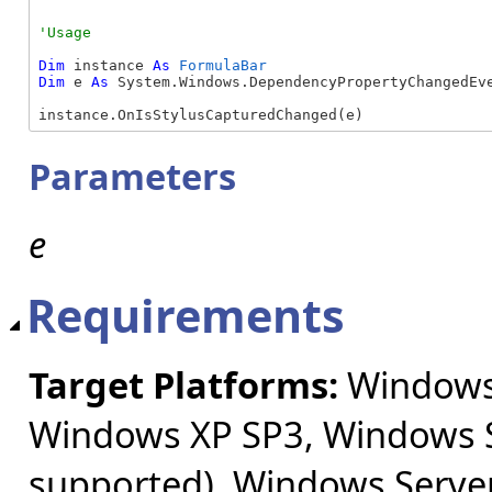
Dim
 instance 
As
FormulaBar
Dim
 e 
As
 System.Windows.DependencyPropertyChangedEve
instance.OnIsStylusCapturedChanged(e)
Parameters
e
Requirements
Target Platforms:
Windows 
Windows XP SP3, Windows S
supported), Windows Server