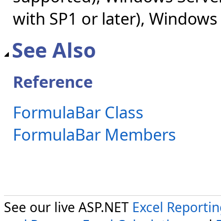
with SP1 or later), Windows
See Also
Reference
FormulaBar Class
FormulaBar Members
See our live ASP.NET
Excel Reporti