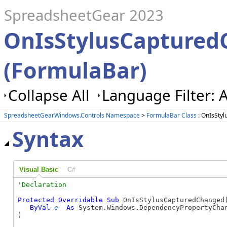
SpreadsheetGear 2023
OnIsStylusCapture
(FormulaBar)
Collapse All
Language Filter: A
SpreadsheetGear.Windows.Controls Namespace
>
FormulaBar Class
: OnIsSty
Syntax
Visual Basic
C#
Protected
Overridable
Sub
 OnIsStylusCapturedChanged(
ByVal
e
As
 System.Windows.DependencyPropertyChan
) 