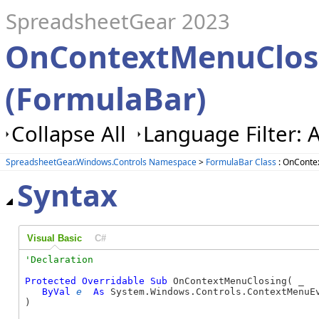
SpreadsheetGear 2023
OnContextMenuClos
(FormulaBar)
Collapse All
Language Filter: A
SpreadsheetGear.Windows.Controls Namespace
>
FormulaBar Class
: OnConte
Syntax
Visual Basic
C#
Protected
Overridable
Sub
 OnContextMenuClosing( _

ByVal
e
As
 System.Windows.Controls.ContextMenuEv
) 