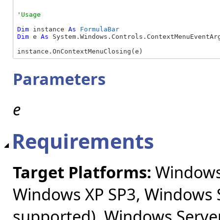
Dim
 instance 
As
FormulaBar
Dim
 e 
As
 System.Windows.Controls.ContextMenuEventArg
instance.OnContextMenuClosing(e)
Parameters
e
Requirements
Target Platforms:
Windows 
Windows XP SP3, Windows S
supported), Windows Server