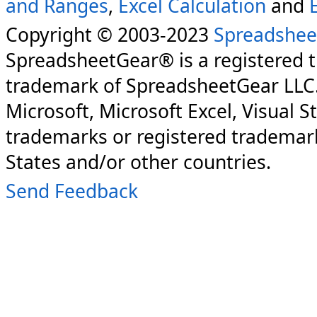
and Ranges
,
Excel Calculation
and
Copyright © 2003-2023
Spreadshee
SpreadsheetGear® is a registered 
trademark of SpreadsheetGear LLC
Microsoft, Microsoft Excel, Visual S
trademarks or registered trademark
States and/or other countries.
Send Feedback