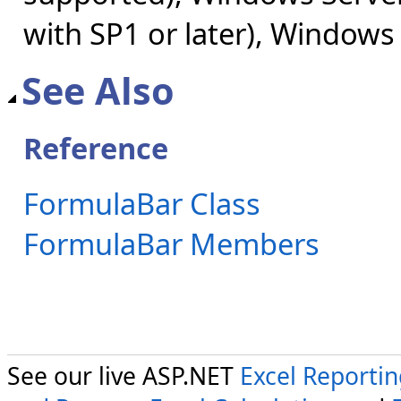
with SP1 or later), Windows
See Also
Reference
FormulaBar Class
FormulaBar Members
See our live ASP.NET
Excel Reporti