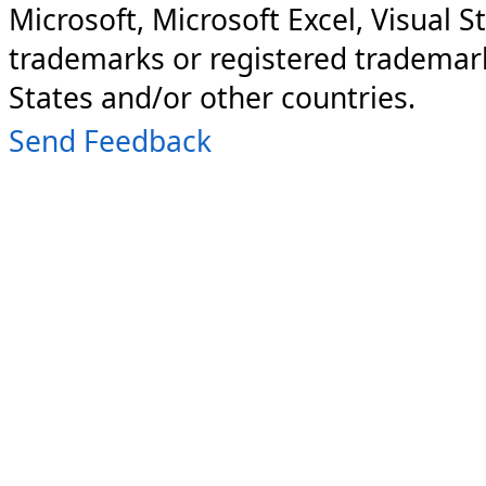
Microsoft, Microsoft Excel, Visual S
trademarks or registered trademark
States and/or other countries.
Send Feedback