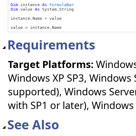
Dim
 instance 
As
FormulaBar
Dim
 value 
As
 System.String

instance.Name = value

value = instance.Name
Requirements
Target Platforms:
Windows 
Windows XP SP3, Windows S
supported), Windows Server
with SP1 or later), Windows
See Also