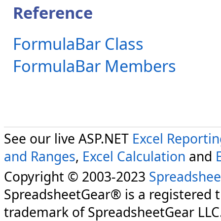
Reference
FormulaBar Class
FormulaBar Members
See our live ASP.NET
Excel Reporti
and Ranges
,
Excel Calculation
and
Copyright © 2003-2023
Spreadshee
SpreadsheetGear® is a registered 
trademark of SpreadsheetGear LLC