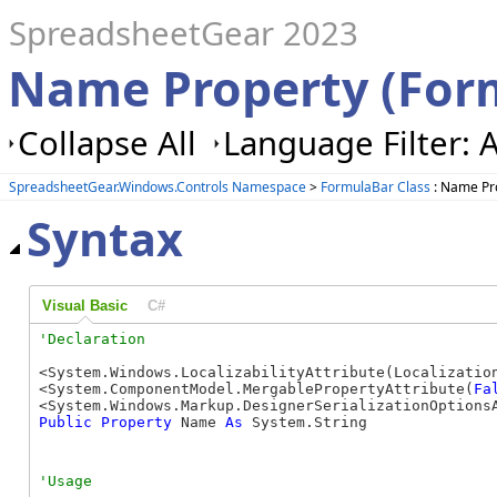
SpreadsheetGear 2023
Name Property (For
Collapse All
Language Filter: A
SpreadsheetGear.Windows.Controls Namespace
>
FormulaBar Class
: Name Pr
Syntax
Visual Basic
C#
<System.Windows.LocalizabilityAttribute(Localization
<System.ComponentModel.MergablePropertyAttribute(
Fa
Public
Property
 Name 
As
 System.String