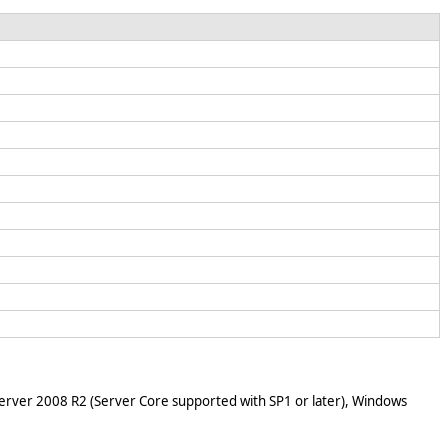
rver 2008 R2 (Server Core supported with SP1 or later), Windows