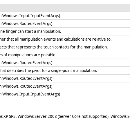
em.Windows.Input.InputEventArgs)
em.Windows.RoutedEventArgs)
ne finger can start a manipulation.
ner that all manipulation events and calculations are relative to.
bjects that represents the touch contacts for the manipulation.
es of manipulations are possible.
em.Windows.RoutedEventArgs)
that describes the pivot for a single-point manipulation.
em.Windows.RoutedEventArgs)
em.Windows.RoutedEventArgs)
em.Windows.Input.InputEventArgs)
ws XP SP3, Windows Server 2008 (Server Core not supported), Windows Se