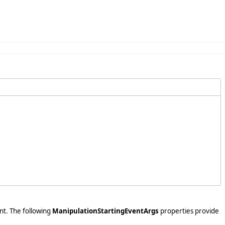
nt. The following
ManipulationStartingEventArgs
properties provide