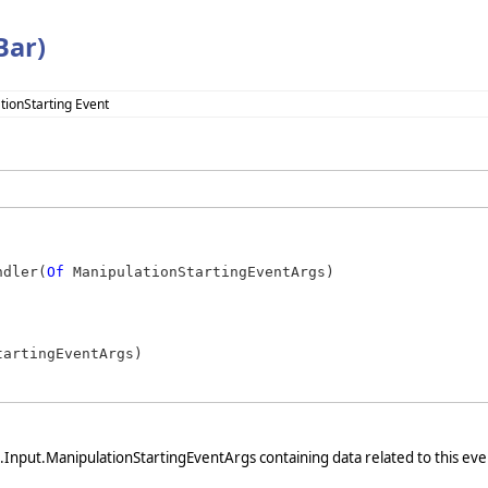
Bar)
tionStarting Event
ndler(
Of
 ManipulationStartingEventArgs)
artingEventArgs)

nput.ManipulationStartingEventArgs containing data related to this eve