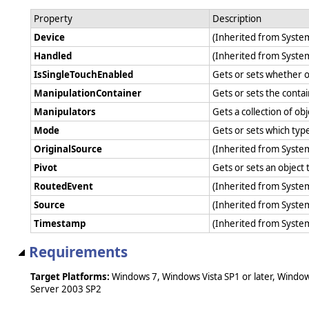
Property
Description
Device
(Inherited from Syst
Handled
(Inherited from Syst
IsSingleTouchEnabled
Gets or sets whether o
ManipulationContainer
Gets or sets the contai
Manipulators
Gets a collection of o
Mode
Gets or sets which typ
OriginalSource
(Inherited from Syst
Pivot
Gets or sets an object 
RoutedEvent
(Inherited from Syst
Source
(Inherited from Syst
Timestamp
(Inherited from Syst
Requirements
Target Platforms:
Windows 7, Windows Vista SP1 or later, Windo
Server 2003 SP2