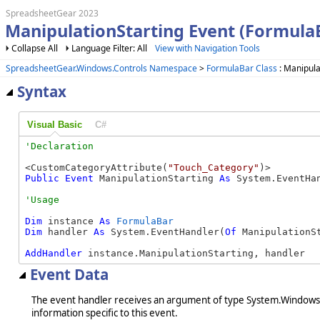
SpreadsheetGear 2023
ManipulationStarting Event (Formula
Collapse All
Language Filter: All
View with Navigation Tools
SpreadsheetGear.Windows.Controls Namespace
>
FormulaBar Class
: Manipula
Syntax
Visual Basic
C#
<CustomCategoryAttribute(
"Touch_Category"
Public
Event
 ManipulationStarting 
As
 System.EventHa
Dim
 instance 
As
FormulaBar
Dim
 handler 
As
 System.EventHandler(
Of
 ManipulationSt
AddHandler
 instance.ManipulationStarting, handler
Event Data
The event handler receives an argument of type System.Windows.I
information specific to this event.