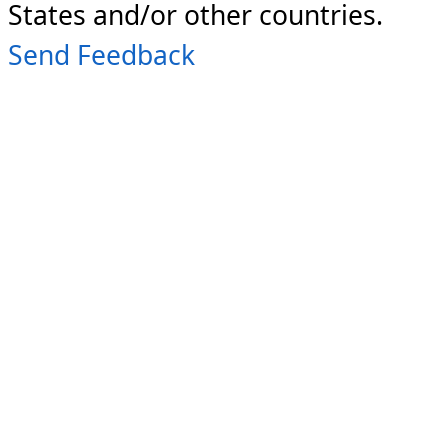
States and/or other countries.
Send Feedback