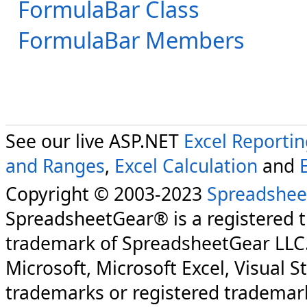
FormulaBar Class
FormulaBar Members
See our live ASP.NET
Excel Reporti
and Ranges
,
Excel Calculation
and
Copyright © 2003-2023
Spreadshee
SpreadsheetGear® is a registered 
trademark of SpreadsheetGear LLC
Microsoft, Microsoft Excel, Visual S
trademarks or registered trademark