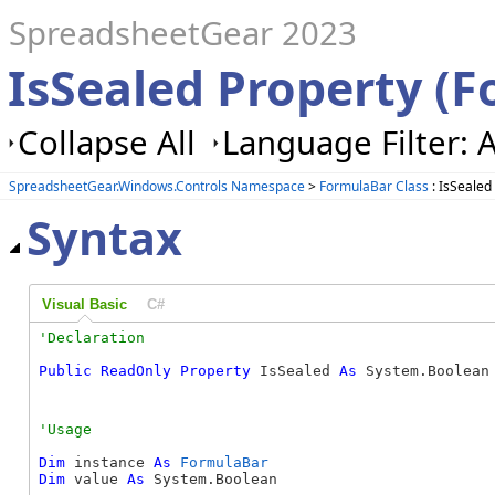
SpreadsheetGear 2023
IsSealed Property (
Collapse All
Language Filter: A
SpreadsheetGear.Windows.Controls Namespace
>
FormulaBar Class
: IsSealed
Syntax
Visual Basic
C#
Public
ReadOnly
Property
 IsSealed 
As
 System.Boolean
Dim
 instance 
As
FormulaBar
Dim
 value 
As
 System.Boolean
