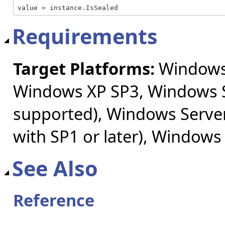
value = instance.IsSealed
Requirements
Target Platforms:
Windows 
Windows XP SP3, Windows S
supported), Windows Server
with SP1 or later), Windows
See Also
Reference