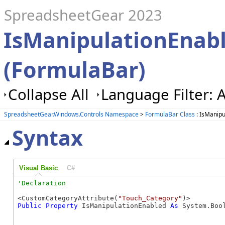
SpreadsheetGear 2023
IsManipulationEnabl
(FormulaBar)
Collapse All
Language Filter: A
SpreadsheetGear.Windows.Controls Namespace
>
FormulaBar Class
: IsManipu
Syntax
Visual Basic
C#
<CustomCategoryAttribute(
"Touch_Category"
Public
Property
 IsManipulationEnabled 
As
 System.Boo