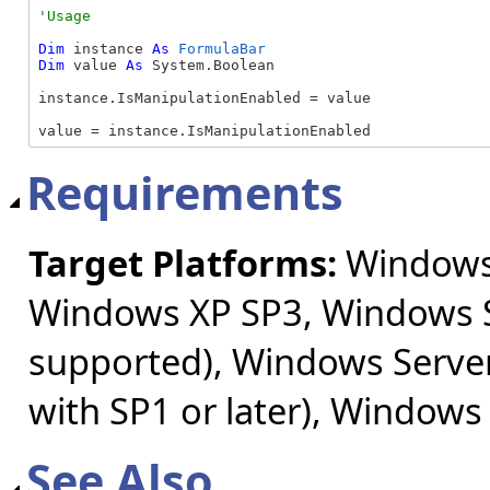
Dim
 instance 
As
FormulaBar
Dim
 value 
As
 System.Boolean

instance.IsManipulationEnabled = value

value = instance.IsManipulationEnabled
Requirements
Target Platforms:
Windows 
Windows XP SP3, Windows S
supported), Windows Server
with SP1 or later), Windows
See Also