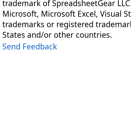
trademark of SpreadsheetGear LLC
Microsoft, Microsoft Excel, Visual S
trademarks or registered trademark
States and/or other countries.
Send Feedback