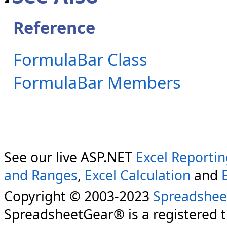
Reference
FormulaBar Class
FormulaBar Members
See our live ASP.NET
Excel Reporti
and Ranges
,
Excel Calculation
and
Copyright © 2003-2023
Spreadshee
SpreadsheetGear® is a registered 