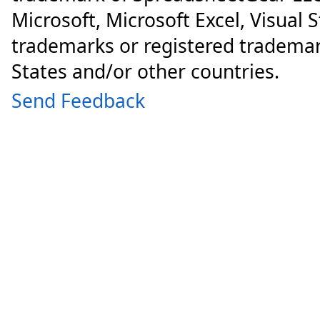
Microsoft, Microsoft Excel, Visual 
trademarks or registered trademar
States and/or other countries.
Send Feedback