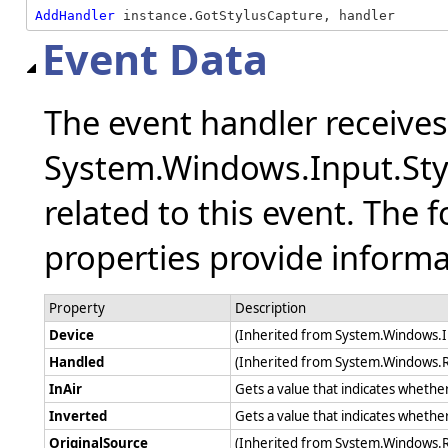
AddHandler
 instance.GotStylusCapture, handler
Event Data
The event handler receive
System.Windows.Input.Sty
related to this event. The 
properties provide informat
Property
Description
Device
(Inherited from System.Windows.
Handled
(Inherited from System.Windows.
InAir
Gets a value that indicates whether 
Inverted
Gets a value that indicates whether
OriginalSource
(Inherited from System.Windows.