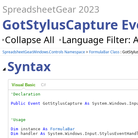
SpreadsheetGear 2023
GotStylusCapture Ev
Collapse All
Language Filter: A
SpreadsheetGear.Windows.Controls Namespace
>
FormulaBar Class
: GotStylu
Syntax
Visual Basic
C#
Public
Event
 GotStylusCapture 
As
 System.Windows.Inp
Dim
 instance 
As
FormulaBar
Dim
 handler 
As
 System.Windows.Input.StylusEventHandl