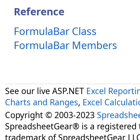
Reference
FormulaBar Class
FormulaBar Members
See our live ASP.NET
Excel Reporti
Charts and Ranges
,
Excel Calculat
Copyright © 2003-2023
Spreadshe
SpreadsheetGear® is a registered
trademark of SpreadsheetGear LLC