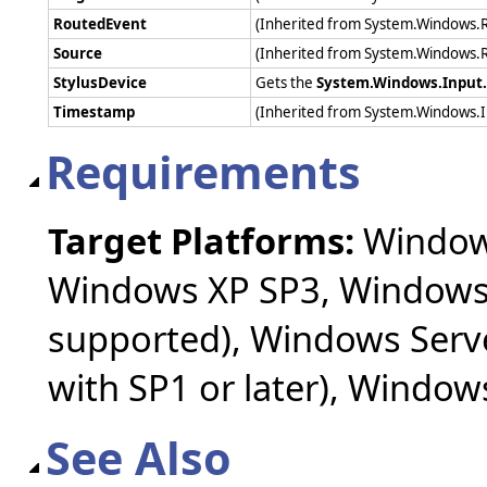
RoutedEvent
(Inherited from System.Windows.
Source
(Inherited from System.Windows.
StylusDevice
Gets the
System.Windows.Input.
Timestamp
(Inherited from System.Windows.
Requirements
Target Platforms:
Windows
Windows XP SP3, Windows 
supported), Windows Serv
with SP1 or later), Windo
See Also