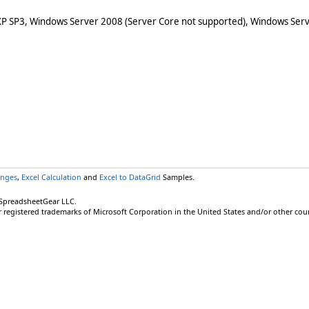
XP SP3, Windows Server 2008 (Server Core not supported), Windows Serv
anges
,
Excel Calculation
and
Excel to DataGrid
Samples.
 SpreadsheetGear LLC.
r registered trademarks of Microsoft Corporation in the United States and/or other coun