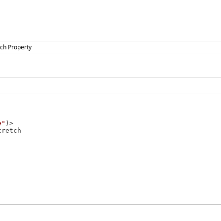
tch Property
e"
tretch