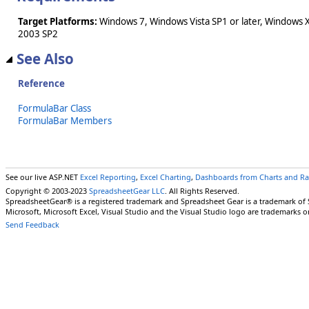
Target Platforms:
Windows 7, Windows Vista SP1 or later, Windows 
2003 SP2
See Also
Reference
FormulaBar Class
FormulaBar Members
See our live ASP.NET
Excel Reporting
,
Excel Charting
,
Dashboards from Charts and R
Copyright © 2003-2023
SpreadsheetGear LLC
. All Rights Reserved.
SpreadsheetGear® is a registered trademark and Spreadsheet Gear is a trademark of
Microsoft, Microsoft Excel, Visual Studio and the Visual Studio logo are trademarks o
Send Feedback