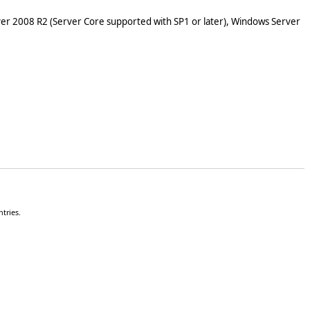
er 2008 R2 (Server Core supported with SP1 or later), Windows Server
tries.