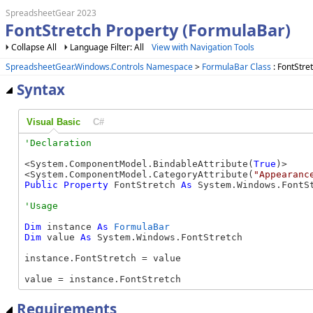
SpreadsheetGear 2023
FontStretch Property (FormulaBar)
Collapse All
Language Filter: All
View with Navigation Tools
SpreadsheetGear.Windows.Controls Namespace
>
FormulaBar Class
: FontStre
Syntax
Visual Basic
C#
<System.ComponentModel.BindableAttribute(
True
)>

<System.ComponentModel.CategoryAttribute(
"Appearanc
Public
Property
 FontStretch 
As
 System.Windows.FontS
Dim
 instance 
As
FormulaBar
Dim
 value 
As
 System.Windows.FontStretch

instance.FontStretch = value

value = instance.FontStretch
Requirements