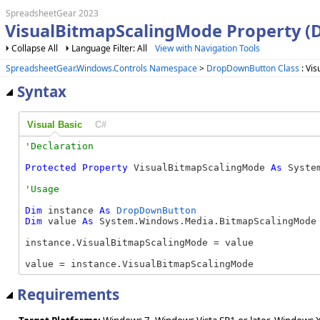
SpreadsheetGear 2023
VisualBitmapScalingMode Property 
Collapse All
Language Filter: All
View with Navigation Tools
SpreadsheetGear.Windows.Controls Namespace
>
DropDownButton Class
: Vi
Syntax
Visual Basic
C#
Protected
Property
 VisualBitmapScalingMode 
As
 Syste
Dim
 instance 
As
DropDownButton
Dim
 value 
As
 System.Windows.Media.BitmapScalingMode

instance.VisualBitmapScalingMode = value

value = instance.VisualBitmapScalingMode
Requirements