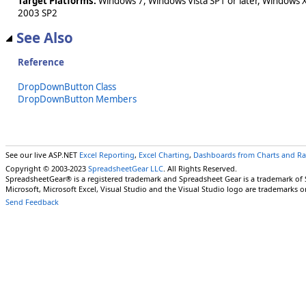
Target Platforms:
Windows 7, Windows Vista SP1 or later, Windows 
2003 SP2
See Also
Reference
DropDownButton Class
DropDownButton Members
See our live ASP.NET
Excel Reporting
,
Excel Charting
,
Dashboards from Charts and R
Copyright © 2003-2023
SpreadsheetGear LLC
. All Rights Reserved.
SpreadsheetGear® is a registered trademark and Spreadsheet Gear is a trademark of
Microsoft, Microsoft Excel, Visual Studio and the Visual Studio logo are trademarks o
Send Feedback