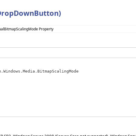
(DropDownButton)
sualBitmapScalingMode Property
m.Windows.Media.BitmapScalingMode