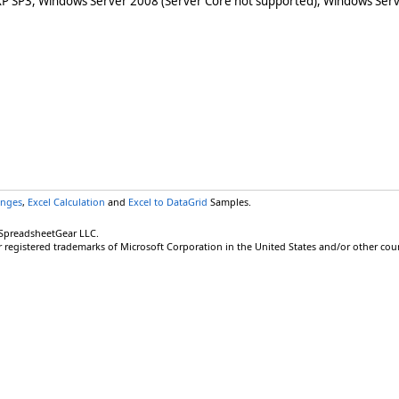
XP SP3, Windows Server 2008 (Server Core not supported), Windows Serv
anges
,
Excel Calculation
and
Excel to DataGrid
Samples.
 SpreadsheetGear LLC.
r registered trademarks of Microsoft Corporation in the United States and/or other coun