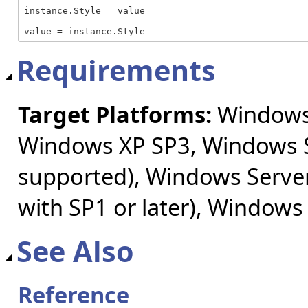
instance.Style = value

value = instance.Style
Requirements
Target Platforms:
Windows 
Windows XP SP3, Windows S
supported), Windows Server
with SP1 or later), Windows
See Also
Reference