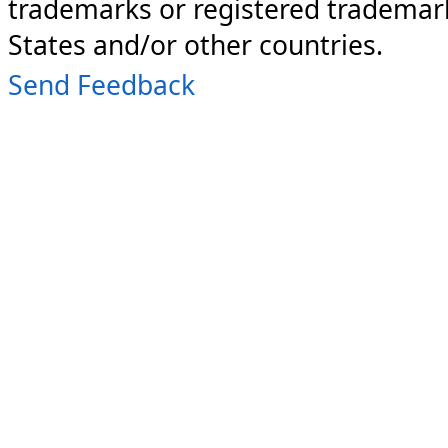
trademarks or registered trademark
States and/or other countries.
Send Feedback