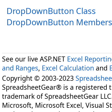
DropDownButton Class
DropDownButton Member
See our live ASP.NET
Excel Reporti
and Ranges
,
Excel Calculation
and
Copyright © 2003-2023
Spreadshee
SpreadsheetGear® is a registered 
trademark of SpreadsheetGear LLC
Microsoft, Microsoft Excel, Visual S