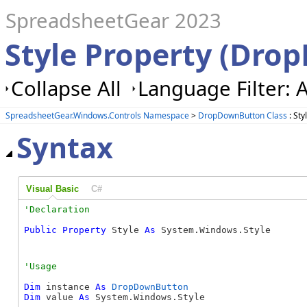
SpreadsheetGear 2023
Style Property (Dro
Collapse All
Language Filter: A
SpreadsheetGear.Windows.Controls Namespace
>
DropDownButton Class
: Sty
Syntax
Visual Basic
C#
Public
Property
 Style 
As
 System.Windows.Style
Dim
 instance 
As
DropDownButton
Dim
 value 
As
 System.Windows.Style
