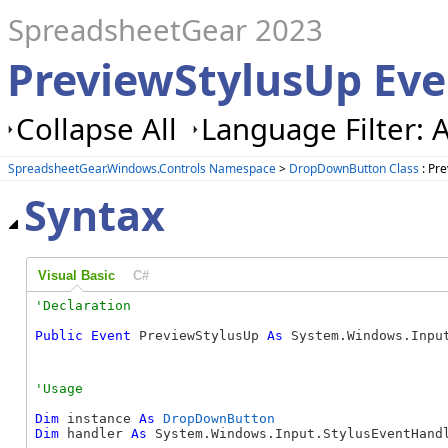
SpreadsheetGear 2023
PreviewStylusUp Ev
Collapse All
Language Filter: A
SpreadsheetGear.Windows.Controls Namespace
>
DropDownButton Class
: Pr
Syntax
Visual Basic
C#
Public
Event
 PreviewStylusUp 
As
 System.Windows.Inpu
Dim
 instance 
As
DropDownButton
Dim
 handler 
As
 System.Windows.Input.StylusEventHandl