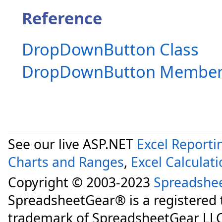
Reference
DropDownButton Class
DropDownButton Member
See our live ASP.NET
Excel Reporti
Charts and Ranges
,
Excel Calculat
Copyright © 2003-2023
Spreadshe
SpreadsheetGear® is a registered
trademark of SpreadsheetGear LLC