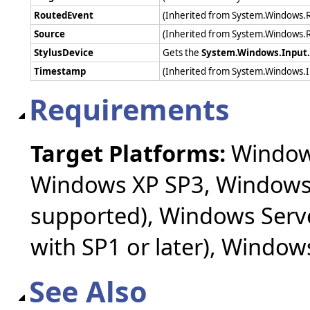
RoutedEvent
(Inherited from System.Windows.
Source
(Inherited from System.Windows.
StylusDevice
Gets the
System.Windows.Input.
Timestamp
(Inherited from System.Windows.
Requirements
Target Platforms:
Windows
Windows XP SP3, Windows 
supported), Windows Serv
with SP1 or later), Windo
See Also