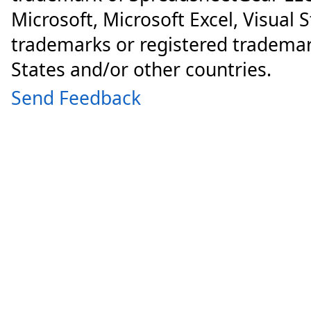
Microsoft, Microsoft Excel, Visual 
trademarks or registered trademar
States and/or other countries.
Send Feedback