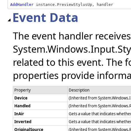
AddHandler
 instance.PreviewStylusUp, handler
Event Data
The event handler receive
System.Windows.Input.Sty
related to this event. The 
properties provide informat
Property
Description
Device
(Inherited from System.Windows.
Handled
(Inherited from System.Windows.
InAir
Gets a value that indicates whether 
Inverted
Gets a value that indicates whether
OriginalSource
(Inherited from System.Windows.