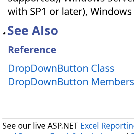
with SP1 or later), Windows
See Also
Reference
DropDownButton Class
DropDownButton Member
See our live ASP.NET
Excel Reporti