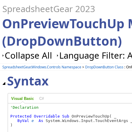
SpreadsheetGear 2023
OnPreviewTouchUp 
(DropDownButton)
Collapse All
Language Filter: A
SpreadsheetGear.Windows.Controls Namespace
>
DropDownButton Class
: On
Syntax
Visual Basic
C#
Protected
Overridable
Sub
 OnPreviewTouchUp( _

ByVal
e
As
 System.Windows.Input.TouchEventArgs _
) 