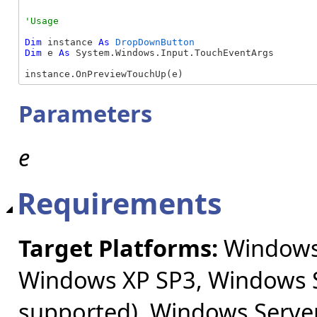
Dim
 instance 
As
DropDownButton
Dim
 e 
As
 System.Windows.Input.TouchEventArgs

instance.OnPreviewTouchUp(e)
Parameters
e
Requirements
Target Platforms:
Windows 
Windows XP SP3, Windows S
supported), Windows Server