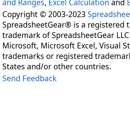
and Ranges
,
Excel Calculation
and
Copyright © 2003-2023
Spreadshee
SpreadsheetGear® is a registered 
trademark of SpreadsheetGear LLC
Microsoft, Microsoft Excel, Visual S
trademarks or registered trademark
States and/or other countries.
Send Feedback