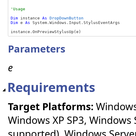
Dim
 instance 
As
DropDownButton
Dim
 e 
As
 System.Windows.Input.StylusEventArgs

instance.OnPreviewStylusUp(e)
Parameters
e
Requirements
Target Platforms:
Windows 
Windows XP SP3, Windows S
supported), Windows Server