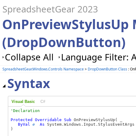
SpreadsheetGear 2023
OnPreviewStylusUp
(DropDownButton)
Collapse All
Language Filter: A
SpreadsheetGear.Windows.Controls Namespace
>
DropDownButton Class
: On
Syntax
Visual Basic
C#
Protected
Overridable
Sub
 OnPreviewStylusUp( _

ByVal
e
As
 System.Windows.Input.StylusEventArgs 
) 