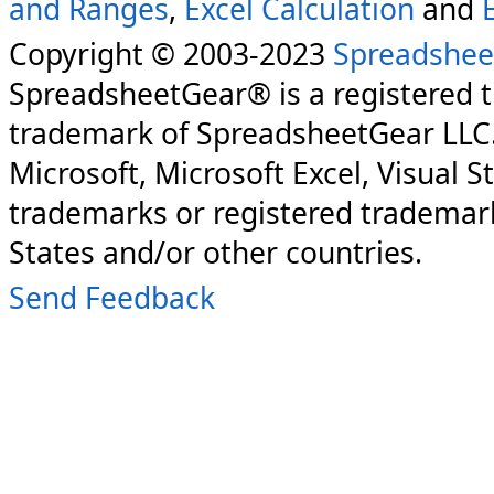
and Ranges
,
Excel Calculation
and
Copyright © 2003-2023
Spreadshee
SpreadsheetGear® is a registered 
trademark of SpreadsheetGear LLC
Microsoft, Microsoft Excel, Visual S
trademarks or registered trademark
States and/or other countries.
Send Feedback