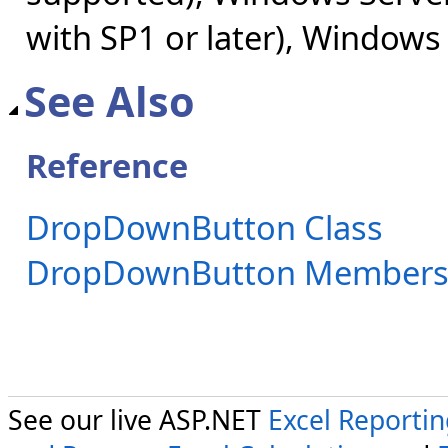
with SP1 or later), Windows
See Also
Reference
DropDownButton Class
DropDownButton Member
See our live ASP.NET
Excel Reporti