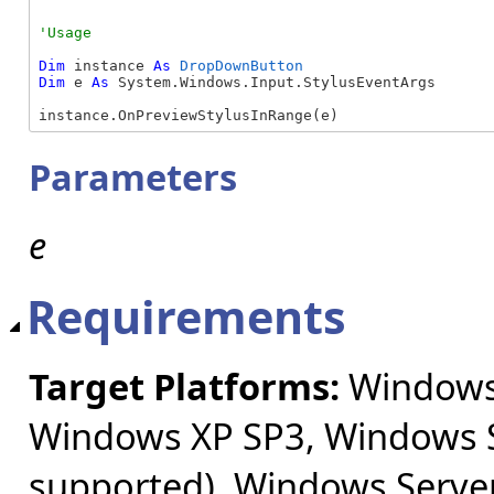
Dim
 instance 
As
DropDownButton
Dim
 e 
As
 System.Windows.Input.StylusEventArgs

instance.OnPreviewStylusInRange(e)
Parameters
e
Requirements
Target Platforms:
Windows 
Windows XP SP3, Windows S
supported), Windows Server