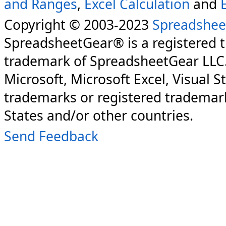
and Ranges
,
Excel Calculation
and
Copyright © 2003-2023
Spreadshee
SpreadsheetGear® is a registered 
trademark of SpreadsheetGear LLC
Microsoft, Microsoft Excel, Visual S
trademarks or registered trademark
States and/or other countries.
Send Feedback