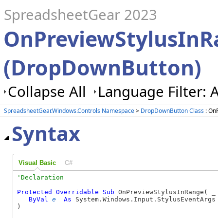
SpreadsheetGear 2023
OnPreviewStylusIn
(DropDownButton)
Collapse All
Language Filter: A
SpreadsheetGear.Windows.Controls Namespace
>
DropDownButton Class
: On
Syntax
Visual Basic
C#
Protected
Overridable
Sub
 OnPreviewStylusInRange( _

ByVal
e
As
 System.Windows.Input.StylusEventArgs 
) 