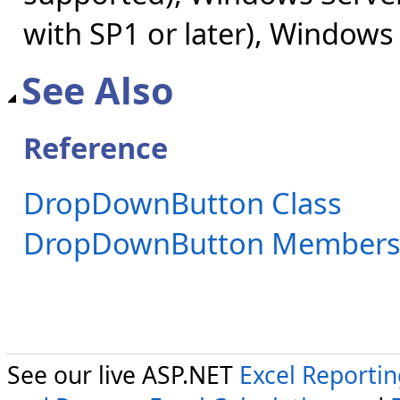
with SP1 or later), Windows
See Also
Reference
DropDownButton Class
DropDownButton Member
See our live ASP.NET
Excel Reporti