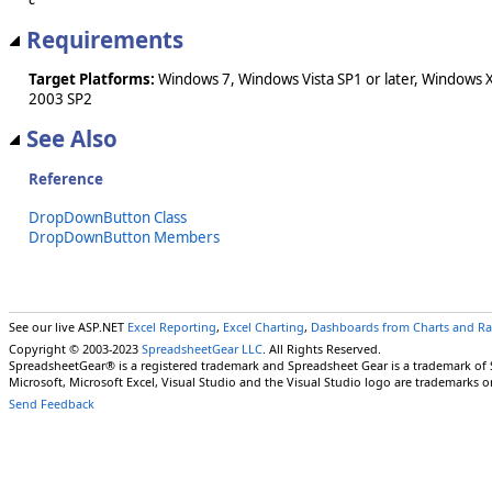
Requirements
Target Platforms:
Windows 7, Windows Vista SP1 or later, Windows 
2003 SP2
See Also
Reference
DropDownButton Class
DropDownButton Members
See our live ASP.NET
Excel Reporting
,
Excel Charting
,
Dashboards from Charts and R
Copyright © 2003-2023
SpreadsheetGear LLC
. All Rights Reserved.
SpreadsheetGear® is a registered trademark and Spreadsheet Gear is a trademark of
Microsoft, Microsoft Excel, Visual Studio and the Visual Studio logo are trademarks o
Send Feedback