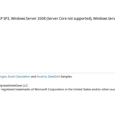
XP SP3, Windows Server 2008 (Server Core not supported), Windows Serv
anges
,
Excel Calculation
and
Excel to DataGrid
Samples.
 SpreadsheetGear LLC.
r registered trademarks of Microsoft Corporation in the United States and/or other coun