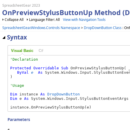
SpreadsheetGear 2023
OnPreviewStylusButtonUp Method (
Collapse All
Language Filter: All
View with Navigation Tools
SpreadsheetGear.Windows.Controls Namespace
>
DropDownButton Class
: On
Syntax
Visual Basic
C#
Protected
Overridable
Sub
 OnPreviewStylusButtonUp( _
ByVal
e
As
 System.Windows.Input.StylusButtonEven
) 
Dim
 instance 
As
DropDownButton
Dim
 e 
As
 System.Windows.Input.StylusButtonEventArgs

instance.OnPreviewStylusButtonUp(e)
Parameters
e