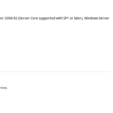
er 2008 R2 (Server Core supported with SP1 or later), Windows Server
tries.