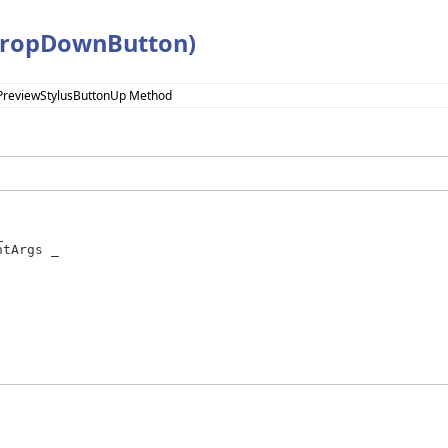
DropDownButton)
PreviewStylusButtonUp Method


tArgs _
