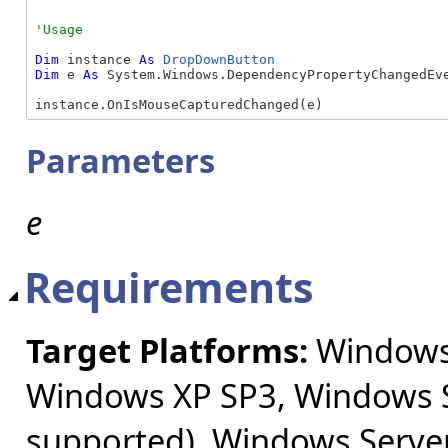
Dim
 instance 
As
DropDownButton
Dim
 e 
As
 System.Windows.DependencyPropertyChangedEve
instance.OnIsMouseCapturedChanged(e)
Parameters
e
Requirements
Target Platforms:
Windows 
Windows XP SP3, Windows S
supported), Windows Server