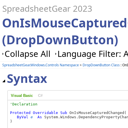
SpreadsheetGear 2023
OnIsMouseCaptured
(DropDownButton)
Collapse All
Language Filter: A
SpreadsheetGear.Windows.Controls Namespace
>
DropDownButton Class
: On
Syntax
Visual Basic
C#
Protected
Overridable
Sub
 OnIsMouseCapturedChanged( 
ByVal
e
As
 System.Windows.DependencyPropertyChan
) 