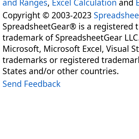
and Ranges
,
Excel Calculation
and
Copyright © 2003-2023
Spreadshee
SpreadsheetGear® is a registered 
trademark of SpreadsheetGear LLC
Microsoft, Microsoft Excel, Visual S
trademarks or registered trademark
States and/or other countries.
Send Feedback