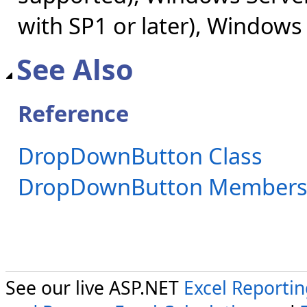
with SP1 or later), Windows
See Also
Reference
DropDownButton Class
DropDownButton Member
See our live ASP.NET
Excel Reporti