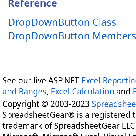
Reference
DropDownButton Class
DropDownButton Member
See our live ASP.NET
Excel Reporti
and Ranges
,
Excel Calculation
and
Copyright © 2003-2023
Spreadshee
SpreadsheetGear® is a registered 
trademark of SpreadsheetGear LLC