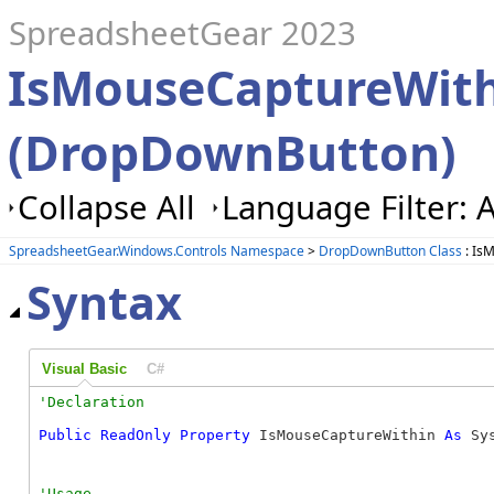
SpreadsheetGear 2023
IsMouseCaptureWith
(DropDownButton)
Collapse All
Language Filter: A
SpreadsheetGear.Windows.Controls Namespace
>
DropDownButton Class
: Is
Syntax
Visual Basic
C#
Public
ReadOnly
Property
 IsMouseCaptureWithin 
As
 Sy