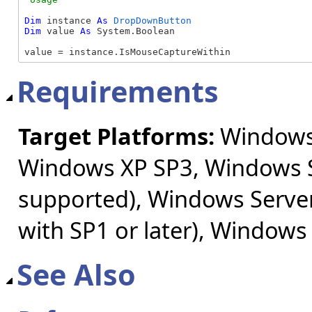
Dim
 instance 
As
DropDownButton
Dim
 value 
As
 System.Boolean

value = instance.IsMouseCaptureWithin
Requirements
Target Platforms:
Windows 
Windows XP SP3, Windows S
supported), Windows Server
with SP1 or later), Windows
See Also