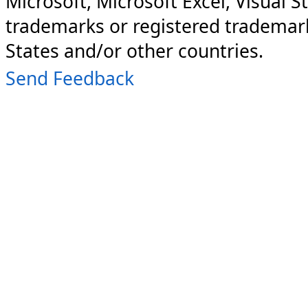
Microsoft, Microsoft Excel, Visual S
trademarks or registered trademark
States and/or other countries.
Send Feedback