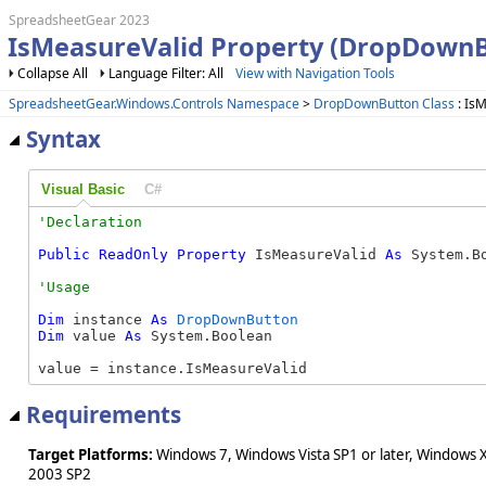
SpreadsheetGear 2023
IsMeasureValid Property (DropDownB
Collapse All
Language Filter: All
View with Navigation Tools
SpreadsheetGear.Windows.Controls Namespace
>
DropDownButton Class
: Is
Syntax
Visual Basic
C#
Public
ReadOnly
Property
 IsMeasureValid 
As
 System.B
Dim
 instance 
As
DropDownButton
Dim
 value 
As
 System.Boolean

value = instance.IsMeasureValid
Requirements
Target Platforms:
Windows 7, Windows Vista SP1 or later, Windows 
2003 SP2