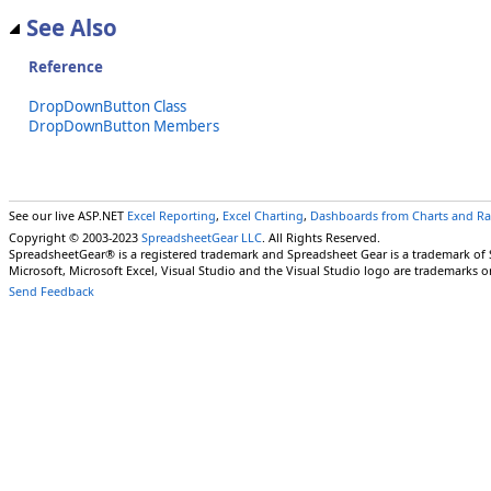
See Also
Reference
DropDownButton Class
DropDownButton Members
See our live ASP.NET
Excel Reporting
,
Excel Charting
,
Dashboards from Charts and R
Copyright © 2003-2023
SpreadsheetGear LLC
. All Rights Reserved.
SpreadsheetGear® is a registered trademark and Spreadsheet Gear is a trademark of
Microsoft, Microsoft Excel, Visual Studio and the Visual Studio logo are trademarks o
Send Feedback