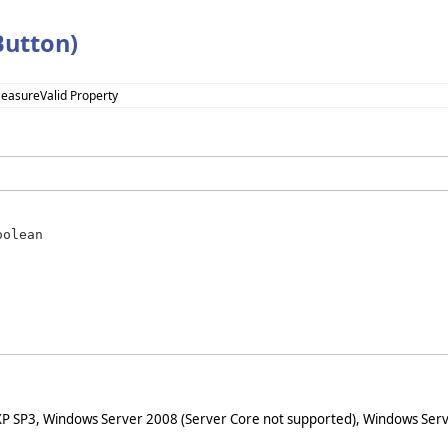
utton)
MeasureValid Property
oolean
XP SP3, Windows Server 2008 (Server Core not supported), Windows Serv