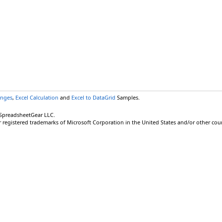
anges
,
Excel Calculation
and
Excel to DataGrid
Samples.
 SpreadsheetGear LLC.
r registered trademarks of Microsoft Corporation in the United States and/or other coun