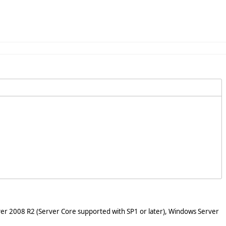
er 2008 R2 (Server Core supported with SP1 or later), Windows Server