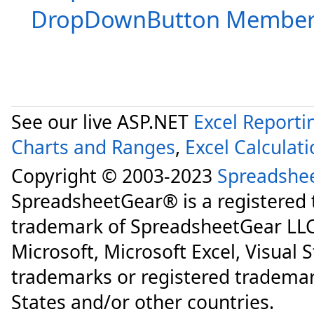
DropDownButton Member
See our live ASP.NET
Excel Reporti
Charts and Ranges
,
Excel Calculat
Copyright © 2003-2023
Spreadshe
SpreadsheetGear® is a registered
trademark of SpreadsheetGear LLC
Microsoft, Microsoft Excel, Visual 
trademarks or registered trademar
States and/or other countries.