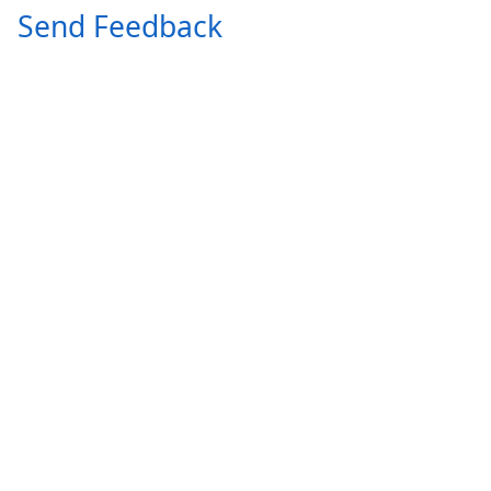
Send Feedback