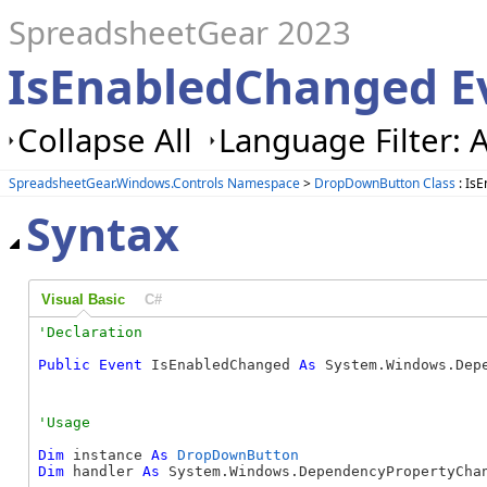
SpreadsheetGear 2023
IsEnabledChanged E
Collapse All
Language Filter: A
SpreadsheetGear.Windows.Controls Namespace
>
DropDownButton Class
: Is
Syntax
Visual Basic
C#
Public
Event
 IsEnabledChanged 
As
 System.Windows.Dep
Dim
 instance 
As
DropDownButton
Dim
 handler 
As
 System.Windows.DependencyPropertyChan