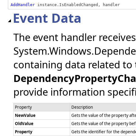
AddHandler
 instance.IsEnabledChanged, handler
Event Data
The event handler receive
System.Windows.Depende
containing data related to 
DependencyPropertyCha
provide information specifi
Property
Description
NewValue
Gets the value of the property af
OldValue
Gets the value of the property be
Property
Gets the identifier for the depe