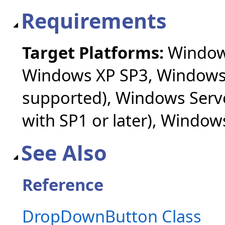
Requirements
Target Platforms:
Windows
Windows XP SP3, Windows 
supported), Windows Serv
with SP1 or later), Windo
See Also
Reference
DropDownButton Class