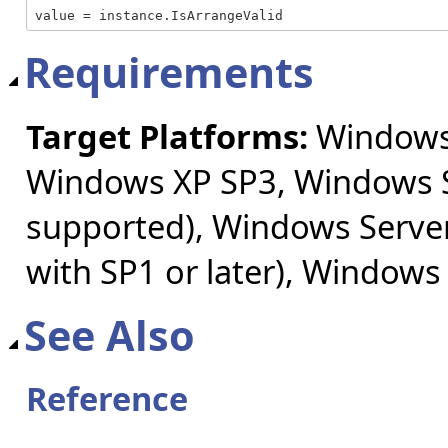
value = instance.IsArrangeValid
Requirements
Target Platforms:
Windows 
Windows XP SP3, Windows S
supported), Windows Server
with SP1 or later), Windows
See Also
Reference