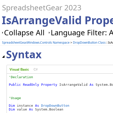
SpreadsheetGear 2023
IsArrangeValid Pro
Collapse All
Language Filter: A
SpreadsheetGear.Windows.Controls Namespace
>
DropDownButton Class
: IsA
Syntax
Visual Basic
C#
Public
ReadOnly
Property
 IsArrangeValid 
As
 System.B
Dim
 instance 
As
DropDownButton
Dim
 value 
As
 System.Boolean
