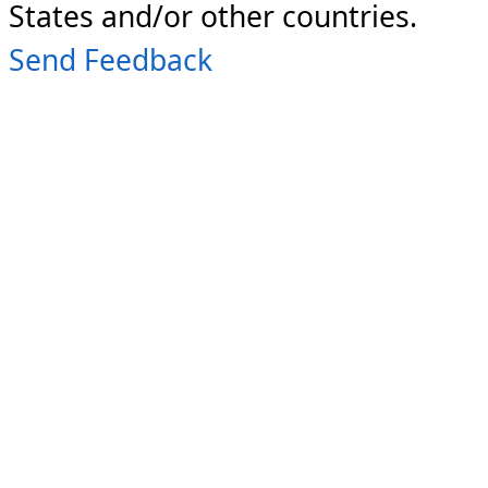
States and/or other countries.
Send Feedback