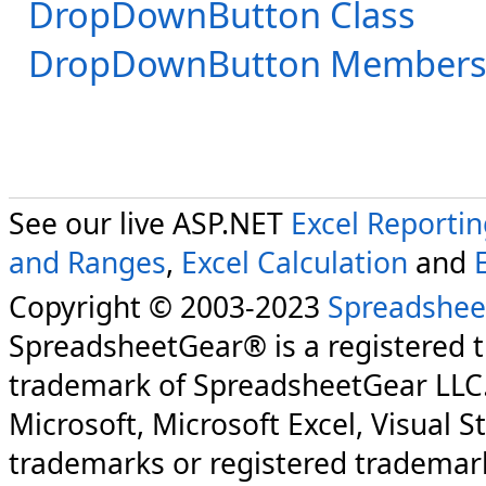
DropDownButton Class
DropDownButton Member
See our live ASP.NET
Excel Reporti
and Ranges
,
Excel Calculation
and
Copyright © 2003-2023
Spreadshee
SpreadsheetGear® is a registered 
trademark of SpreadsheetGear LLC
Microsoft, Microsoft Excel, Visual S
trademarks or registered trademark