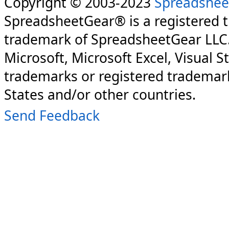
Copyright © 2003-2023
Spreadshee
SpreadsheetGear® is a registered 
trademark of SpreadsheetGear LLC
Microsoft, Microsoft Excel, Visual S
trademarks or registered trademark
States and/or other countries.
Send Feedback