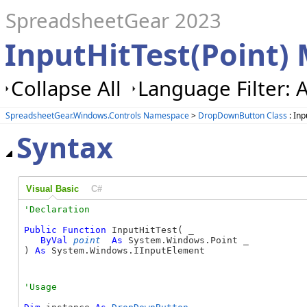
SpreadsheetGear 2023
InputHitTest(Point)
Collapse All
Language Filter: A
SpreadsheetGear.Windows.Controls Namespace
>
DropDownButton Class
: Inp
Syntax
Visual Basic
C#
Public
Function
 InputHitTest( _

ByVal
point
As
 System.Windows.Point _

) 
As
 System.Windows.IInputElement