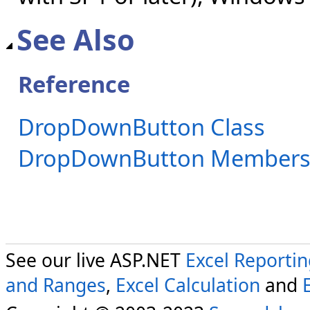
See Also
Reference
DropDownButton Class
DropDownButton Member
See our live ASP.NET
Excel Reporti
and Ranges
,
Excel Calculation
and