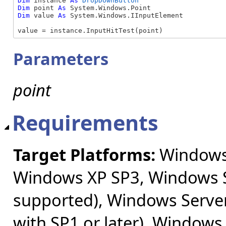
Dim
 instance 
As
DropDownButton
Dim
 point 
As
Dim
 value 
As
 System.Windows.IInputElement

value = instance.InputHitTest(point)
Parameters
point
Requirements
Target Platforms:
Windows 
Windows XP SP3, Windows S
supported), Windows Server
with SP1 or later), Windows