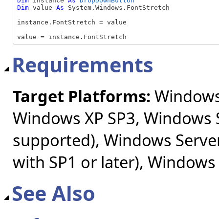
Dim
 instance 
As
DropDownButton
Dim
 value 
As
 System.Windows.FontStretch

instance.FontStretch = value

value = instance.FontStretch
Requirements
Target Platforms:
Windows 
Windows XP SP3, Windows S
supported), Windows Server
with SP1 or later), Windows
See Also