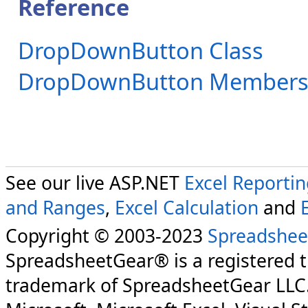
Reference
DropDownButton Class
DropDownButton Member
See our live ASP.NET
Excel Reporti
and Ranges
,
Excel Calculation
and
Copyright © 2003-2023
Spreadshee
SpreadsheetGear® is a registered 
trademark of SpreadsheetGear LLC