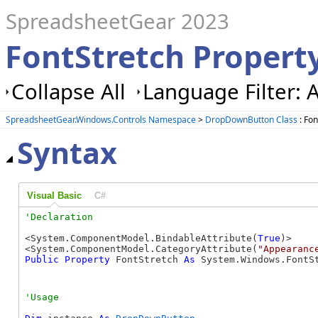
SpreadsheetGear 2023
FontStretch Proper
Collapse All
Language Filter: A
SpreadsheetGear.Windows.Controls Namespace
>
DropDownButton Class
: Fon
Syntax
Visual Basic
C#
<System.ComponentModel.BindableAttribute(
True
)>

<System.ComponentModel.CategoryAttribute(
"Appearanc
Public
Property
 FontStretch 
As
 System.Windows.FontS