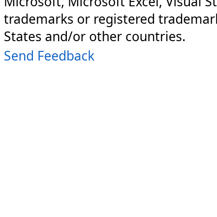
Microsoft, Microsoft Excel, Visual S
trademarks or registered trademark
States and/or other countries.
Send Feedback