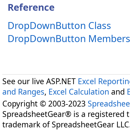
Reference
DropDownButton Class
DropDownButton Member
See our live ASP.NET
Excel Reporti
and Ranges
,
Excel Calculation
and
Copyright © 2003-2023
Spreadshee
SpreadsheetGear® is a registered 
trademark of SpreadsheetGear LLC