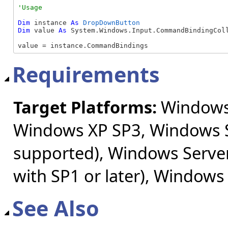
Dim
 instance 
As
DropDownButton
Dim
 value 
As
 System.Windows.Input.CommandBindingColl
value = instance.CommandBindings
Requirements
Target Platforms:
Windows 
Windows XP SP3, Windows S
supported), Windows Server
with SP1 or later), Windows
See Also