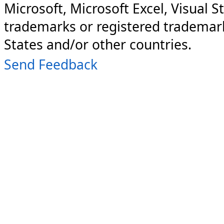
Microsoft, Microsoft Excel, Visual S
trademarks or registered trademark
States and/or other countries.
Send Feedback