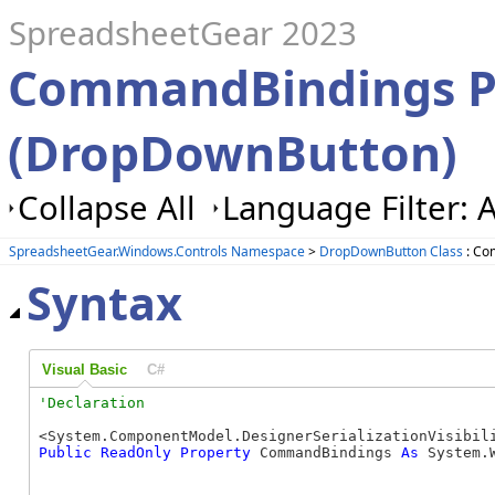
SpreadsheetGear 2023
CommandBindings P
(DropDownButton)
Collapse All
Language Filter: A
SpreadsheetGear.Windows.Controls Namespace
>
DropDownButton Class
: Co
Syntax
Visual Basic
C#
Public
ReadOnly
Property
 CommandBindings 
As
 System.