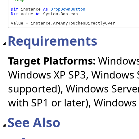
Dim
 instance 
As
DropDownButton
Dim
 value 
As
 System.Boolean

value = instance.AreAnyTouchesDirectlyOver
Requirements
Target Platforms:
Windows 
Windows XP SP3, Windows S
supported), Windows Server
with SP1 or later), Windows
See Also