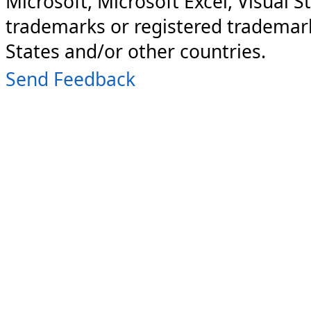
Microsoft, Microsoft Excel, Visual S
trademarks or registered trademark
States and/or other countries.
Send Feedback