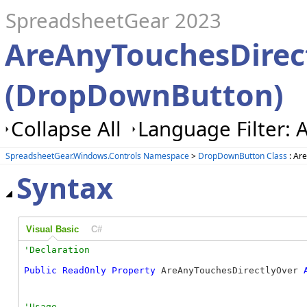
SpreadsheetGear 2023
AreAnyTouchesDirec
(DropDownButton)
Collapse All
Language Filter: A
SpreadsheetGear.Windows.Controls Namespace
>
DropDownButton Class
: Ar
Syntax
Visual Basic
C#
Public
ReadOnly
Property
 AreAnyTouchesDirectlyOver 