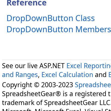
Reference
DropDownButton Class
DropDownButton Member
See our live ASP.NET
Excel Reporti
and Ranges
,
Excel Calculation
and
Copyright © 2003-2023
Spreadshee
SpreadsheetGear® is a registered 
trademark of SpreadsheetGear LLC