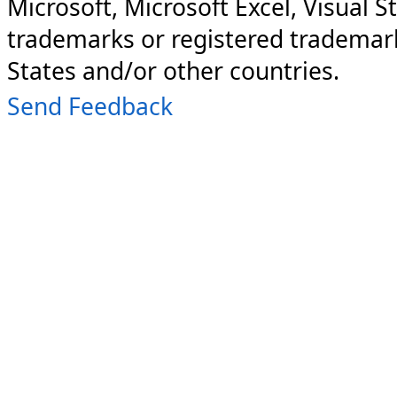
Microsoft, Microsoft Excel, Visual S
trademarks or registered trademark
States and/or other countries.
Send Feedback