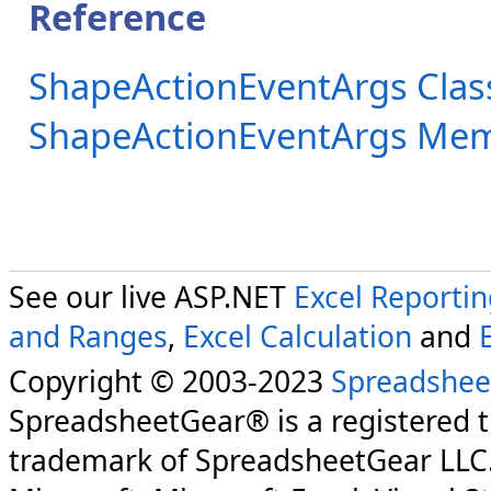
Reference
ShapeActionEventArgs Clas
ShapeActionEventArgs Me
See our live ASP.NET
Excel Reporti
and Ranges
,
Excel Calculation
and
Copyright © 2003-2023
Spreadshee
SpreadsheetGear® is a registered 
trademark of SpreadsheetGear LLC