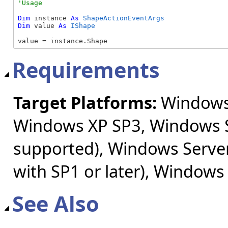
Dim
 instance 
As
ShapeActionEventArgs
Dim
 value 
As
IShape
value = instance.Shape
Requirements
Target Platforms:
Windows 
Windows XP SP3, Windows S
supported), Windows Server
with SP1 or later), Windows
See Also