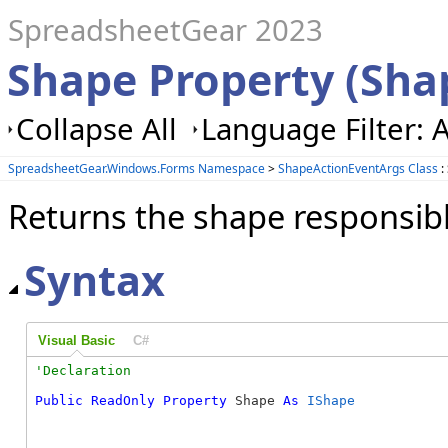
SpreadsheetGear 2023
Shape Property (Sha
Collapse All
Language Filter: A
SpreadsheetGear.Windows.Forms Namespace
>
ShapeActionEventArgs Class
:
Returns the shape responsible
Syntax
Visual Basic
C#
Public
ReadOnly
Property
 Shape 
As
IShape